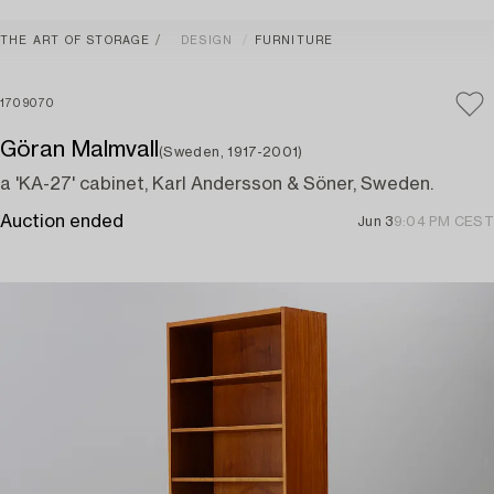
THE ART OF STORAGE
DESIGN
FURNITURE
1709070
Göran Malmvall
(Sweden, 1917-2001)
a 'KA-27' cabinet, Karl Andersson & Söner, Sweden.
Auction ended
Jun 3
9:04 PM CEST