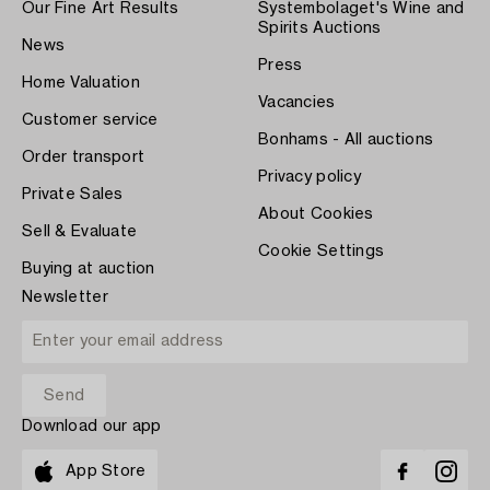
Our Fine Art Results
Systembolaget's Wine and
Spirits Auctions
News
Press
Home Valuation
Vacancies
Customer service
Bonhams - All auctions
Order transport
Privacy policy
Private Sales
About Cookies
Sell & Evaluate
Cookie Settings
Buying at auction
Newsletter
Download our app
App Store