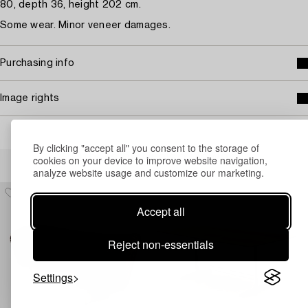
80, depth 36, height 202 cm.
Some wear. Minor veneer damages.
Purchasing info
Image rights
By clicking "accept all" you consent to the storage of
Others have also viewed
cookies on your device to improve website navigation,
analyze website usage and customize our marketing.
Accept all
Reject non-essentials
Settings