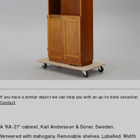
If you have a similar object we can help you with an up-to-date valuation.
Contact
A 'KA-27' cabinet, Karl Andersson & Söner, Sweden.
Veneered with mahogany. Removable shelves. Labelled. Width