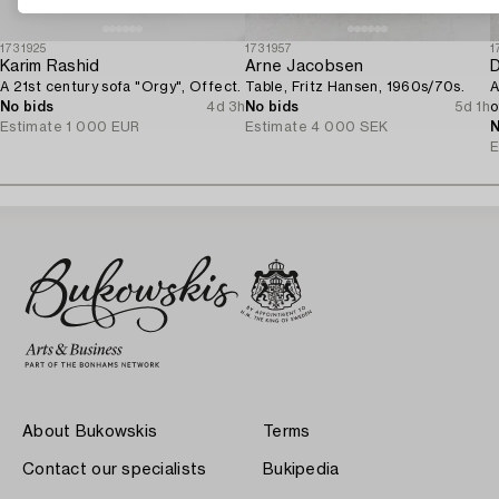
1731925
1731957
1
Karim Rashid
Arne Jacobsen
D
A 21st century sofa "Orgy", Offect.
Table, Fritz Hansen, 1960s/70s.
A
No bids
4d 3h
No bids
5d 1h
o
Estimate
1 000 EUR
Estimate
4 000 SEK
N
E
About Bukowskis
Terms
Contact our specialists
Bukipedia