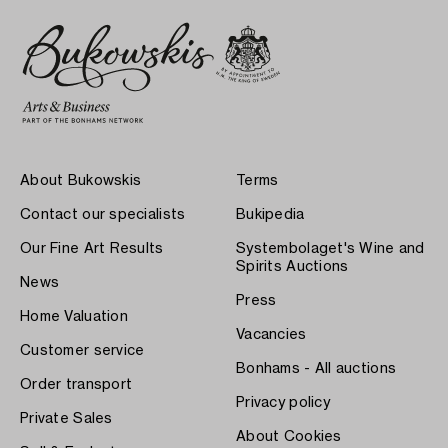
About Bukowskis
Terms
Contact our specialists
Bukipedia
Our Fine Art Results
Systembolaget's Wine and
Spirits Auctions
News
Press
Home Valuation
Vacancies
Customer service
Bonhams - All auctions
Order transport
Privacy policy
Private Sales
About Cookies