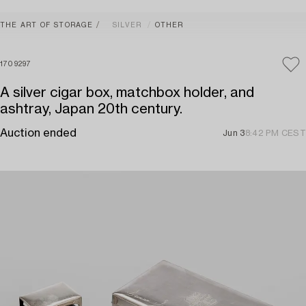
THE ART OF STORAGE
SILVER
OTHER
1709297
A silver cigar box, matchbox holder, and
ashtray, Japan 20th century.
Auction ended
Jun 3
8:42 PM CEST