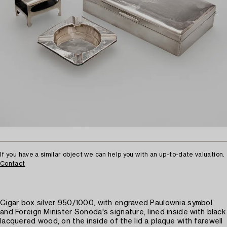
If you have a similar object we can help you with an up-to-date valuation.
Contact
Cigar box silver 950/1000, with engraved Paulownia symbol
and Foreign Minister Sonoda's signature, lined inside with black
lacquered wood, on the inside of the lid a plaque with farewell