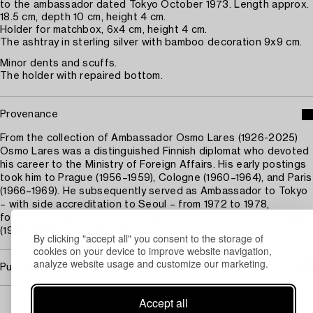
to the ambassador dated Tokyo October 1973. Length approx.
18.5 cm, depth 10 cm, height 4 cm.
Holder for matchbox, 6x4 cm, height 4 cm.
The ashtray in sterling silver with bamboo decoration 9x9 cm.
Minor dents and scuffs.
The holder with repaired bottom.
Provenance
From the collection of Ambassador Osmo Lares (1926-2025)
Osmo Lares was a distinguished Finnish diplomat who devoted
his career to the Ministry of Foreign Affairs. His early postings
took him to Prague (1956–1959), Cologne (1960–1964), and Paris
(1966–1969). He subsequently served as Ambassador to Tokyo
– with side accreditation to Seoul – from 1972 to 1978,
followed by appointments to Canberra (1983–1987), The Hague
(1987–1989), and Dublin (1989–1991).
By clicking "accept all" you consent to the storage of
cookies on your device to improve website navigation,
analyze website usage and customize our marketing.
Purchasing info
Accept all