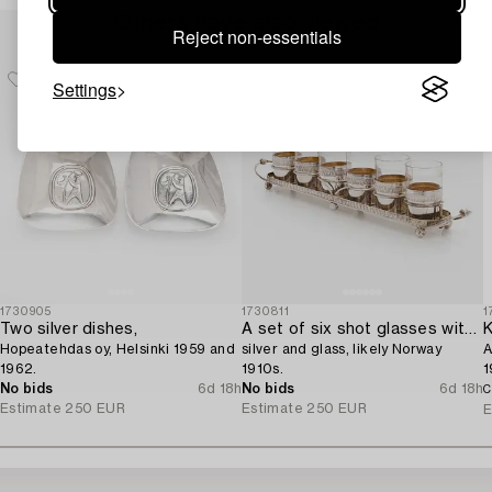
Others have also viewed
Reject non-essentials
Settings
1730905
1730811
1
Two silver dishes,
A set of six shot glasses with a tray in original fitted box,
K
Hopeatehdas oy, Helsinki 1959 and
silver and glass, likely Norway
A
1962.
1910s.
1
No bids
6d 18h
No bids
6d 18h
C
Estimate
250 EUR
Estimate
250 EUR
E