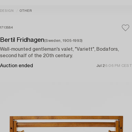
DESIGN
OTHER
1713584
Bertil Fridhagen
(Sweden, 1905-1993)
Wall-mounted gentleman's valet, "Variett", Bodafors,
second half of the 20th century.
Auction ended
Jul 2
6:06 PM CEST