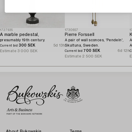
1727935
1730657
1
A marble pedestal,
Pierre Forssell
K
presumably 19th century.
A pair of wall sconces, 'Pendeln',
A
300 SEK
5d 13h
Skultuna, Sweden.
A
Current bid
700 SEK
6d 12h
Estimate
3 000 SEK
Current bid
C
Estimate
2 500 SEK
E
About Bukowskis
Terms