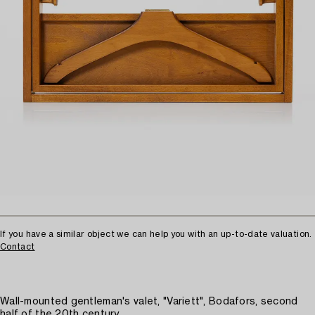
If you have a similar object we can help you with an up-to-date valuation.
Contact
Wall-mounted gentleman's valet, "Variett", Bodafors, second
half of the 20th century.