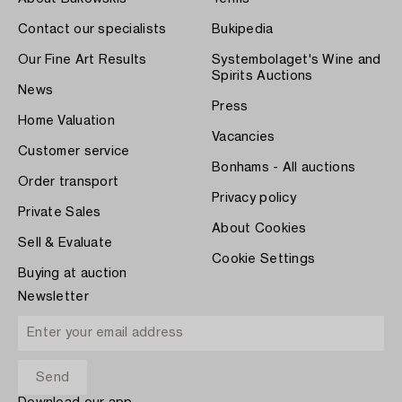
Contact our specialists
Bukipedia
Our Fine Art Results
Systembolaget's Wine and
Spirits Auctions
News
Press
Home Valuation
Vacancies
Customer service
Bonhams - All auctions
Order transport
Privacy policy
Private Sales
About Cookies
Sell & Evaluate
Cookie Settings
Buying at auction
Newsletter