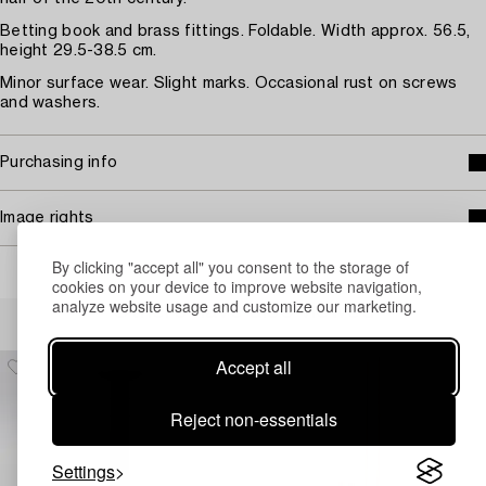
Betting book and brass fittings. Foldable. Width approx. 56.5,
height 29.5-38.5 cm.
Minor surface wear. Slight marks. Occasional rust on screws
and washers.
Purchasing info
Image rights
By clicking "accept all" you consent to the storage of
cookies on your device to improve website navigation,
analyze website usage and customize our marketing.
Others have also viewed
Accept all
Reject non-essentials
Settings