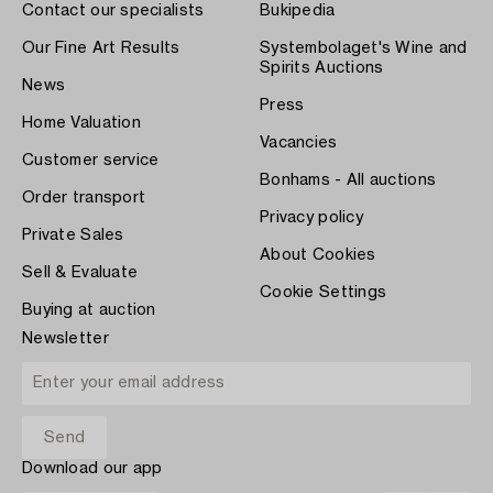
Contact our specialists
Bukipedia
Our Fine Art Results
Systembolaget's Wine and
Spirits Auctions
News
Press
Home Valuation
Vacancies
Customer service
Bonhams - All auctions
Order transport
Privacy policy
Private Sales
About Cookies
Sell & Evaluate
Cookie Settings
Buying at auction
Newsletter
Download our app