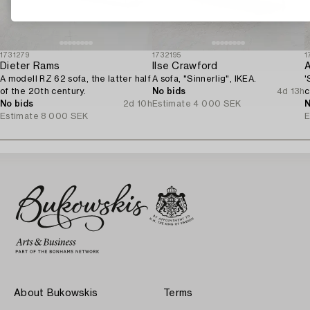
1731279
1732195
1
Dieter Rams
Ilse Crawford
A
A modell RZ 62 sofa, the latter half
A sofa, "Sinnerlig", IKEA.
'
of the 20th century.
No bids
4d 13h
c
No bids
2d 10h
Estimate
4 000 SEK
N
Estimate
8 000 SEK
E
About Bukowskis
Terms