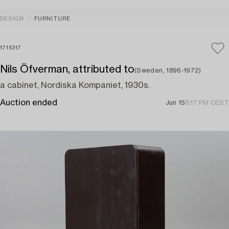
DESIGN
FURNITURE
1716317
Nils Öfverman, attributed to
(Sweden, 1896-1972)
a cabinet, Nordiska Kompaniet, 1930s.
Auction ended
Jun 15
8:17 PM CEST