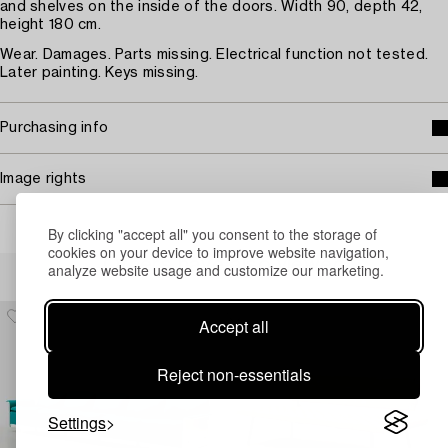
and shelves on the inside of the doors. Width 90, depth 42,
height 180 cm.
Wear. Damages. Parts missing. Electrical function not tested.
Later painting. Keys missing.
Purchasing info
Image rights
By clicking "accept all" you consent to the storage of
cookies on your device to improve website navigation,
Others have also viewed
analyze website usage and customize our marketing.
Accept all
Reject non-essentials
Settings