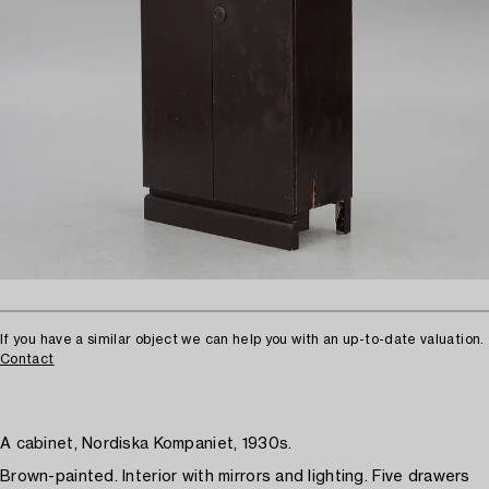
If you have a similar object we can help you with an up-to-date valuation.
Contact
A cabinet, Nordiska Kompaniet, 1930s.
Brown-painted. Interior with mirrors and lighting. Five drawers