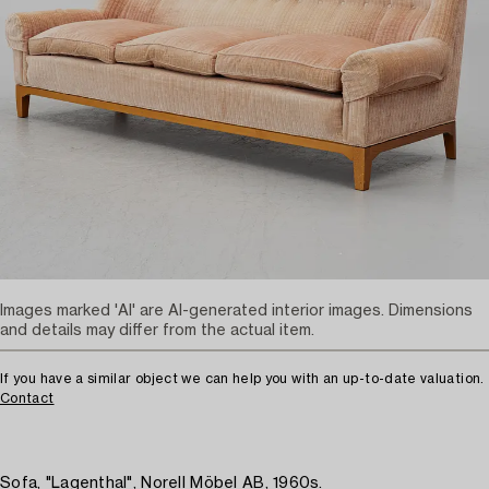
Images marked 'AI' are AI-generated interior images. Dimensions
and details may differ from the actual item.
If you have a similar object we can help you with an up-to-date valuation.
Contact
Sofa, "Lagenthal", Norell Möbel AB, 1960s.