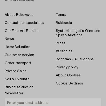
About Bukowskis
Terms
Contact our specialists
Bukipedia
Our Fine Art Results
Systembolaget's Wine and
Spirits Auctions
News
Press
Home Valuation
Vacancies
Customer service
Bonhams - All auctions
Order transport
Privacy policy
Private Sales
About Cookies
Sell & Evaluate
Cookie Settings
Buying at auction
Newsletter