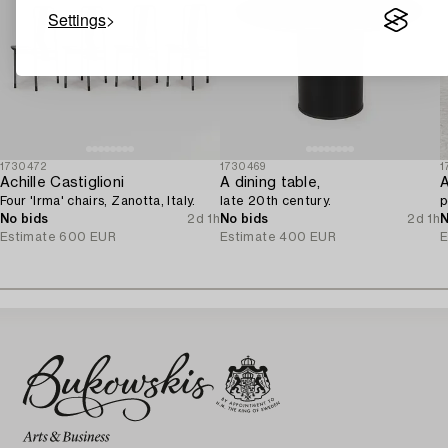
Settings
1730472
1730469
1
Achille Castiglioni
A dining table,
A
Four 'Irma' chairs, Zanotta, Italy.
late 20th century.
p
No bids
2d 1h
No bids
2d 1h
N
Estimate
600 EUR
Estimate
400 EUR
E