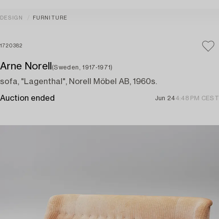
DESIGN
FURNITURE
1720382
Arne Norell
(Sweden, 1917-1971)
sofa, "Lagenthal", Norell Möbel AB, 1960s.
Auction ended
Jun 24
4:48 PM CEST