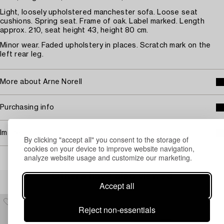
Light, loosely upholstered manchester sofa. Loose seat
cushions. Spring seat. Frame of oak. Label marked. Length
approx. 210, seat height 43, height 80 cm.
Minor wear. Faded upholstery in places. Scratch mark on the
left rear leg.
More about Arne Norell
Purchasing info
Image rights
By clicking "accept all" you consent to the storage of
cookies on your device to improve website navigation,
analyze website usage and customize our marketing.
Others have also viewed
Accept all
Reject non-essentials