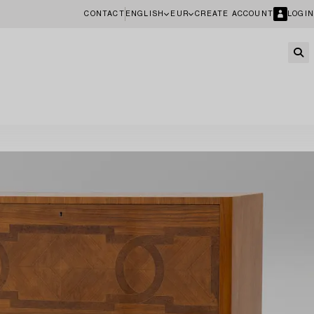
CONTACT
ENGLISH
EUR
CREATE ACCOUNT
LOGIN