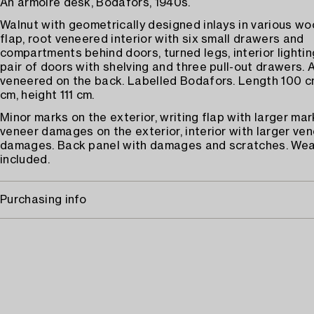
An armoire desk, Bodafors, 1940s.
Walnut with geometrically designed inlays in various wo
flap, root veneered interior with six small drawers and
compartments behind doors, turned legs, interior lightin
pair of doors with shelving and three pull-out drawers. 
veneered on the back. Labelled Bodafors. Length 100 c
cm, height 111 cm.
Minor marks on the exterior, writing flap with larger mar
veneer damages on the exterior, interior with larger ve
damages. Back panel with damages and scratches. Wea
included.
Purchasing info