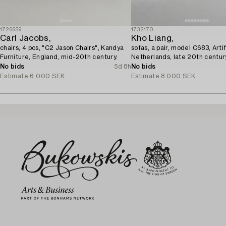
1726659
1732170
Carl Jacobs,
Kho Liang,
chairs, 4 pcs, "C2 Jason Chairs", Kandya
sofas, a pair, model C683, Artif
Furniture, England, mid-20th century.
Netherlands, late 20th centur
No bids
5d 8h
No bids
Estimate
6 000 SEK
Estimate
8 000 SEK