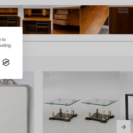
 to
eting.