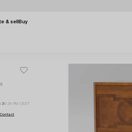
e & sell
Buy
2)
n 3
9:34 PM CEST
Contact