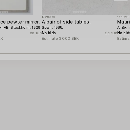
1729908
173010
ce pewter mirror,
A pair of side tables,
Mauri
n AB, Stockholm, 1929.
Spain, 1988.
A 'Big 
8d 10h
No bids
2d 10h
No bid
EK
Estimate
3 000 SEK
Estima