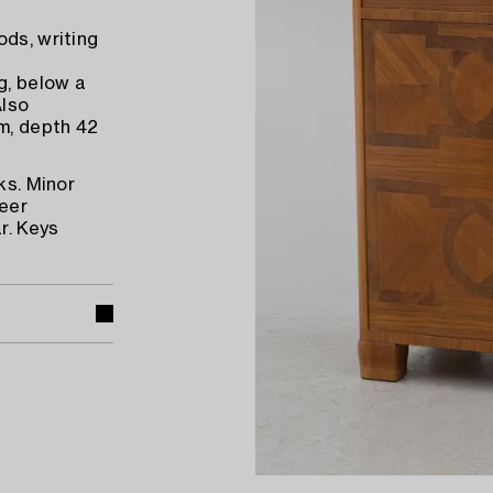
ods, writing
g, below a
Also
m, depth 42
ks. Minor
neer
r. Keys