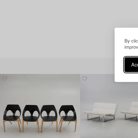
By cli
improv
Acc