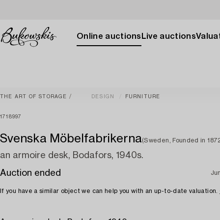
Online auctions
Live auctions
Valuat
THE ART OF STORAGE
DESIGN
FURNITURE
1718997
Svenska Möbelfabrikerna
(Sweden, Founded in 187
an armoire desk, Bodafors, 1940s.
Auction ended
Ju
If you have a similar object we can help you with an up-to-date valuation.