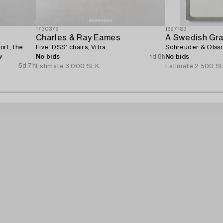
1730379
1697183
Charles & Ray Eames
A Swedish Gra
ort, the
Five 'DSS' chairs, Vitra.
Schreuder & Olsso
y.
No bids
1d 8h
No bids
5d 7h
Estimate
3 000 SEK
Estimate
2 500 S