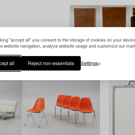
cking "accept all" you consent to the storage of cookies on your device
e website navigation, analyze website usage and customize our mark
Others have also viewed
ept all
Reject non-essentials
Settings