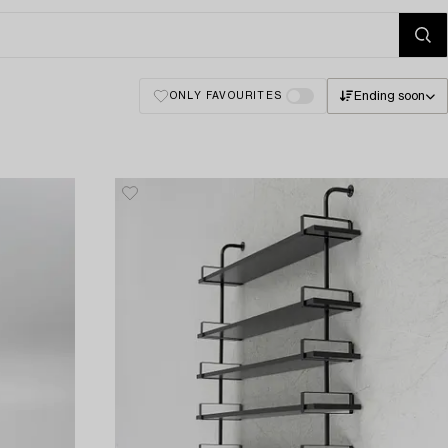
Ending soon
ONLY FAVOURITES