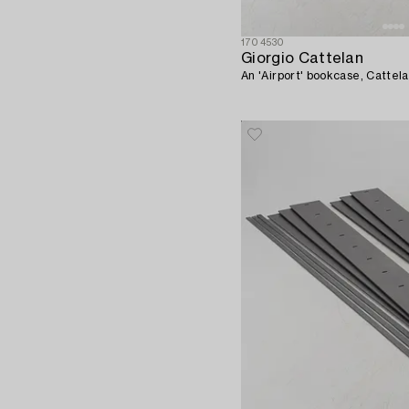
1704530
Giorgio Cattelan
An 'Airport' bookcase, Cattela