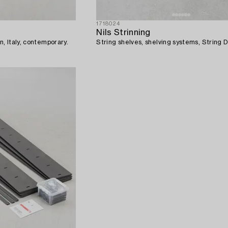
1718024
Nils Strinning
n, Italy, contemporary.
String shelves, shelving systems, String 