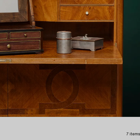
7 items