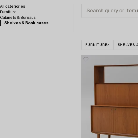
All categories
Furniture
Cabinets & Bureaus
Shelves & Book cases
FURNITURE
SHELVES 