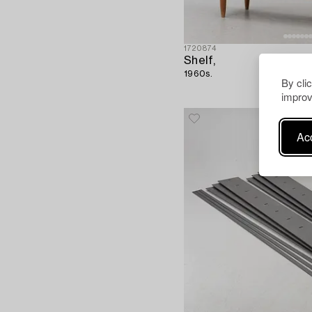
1720874
Shelf,
1960s.
By cli
improv
Acc