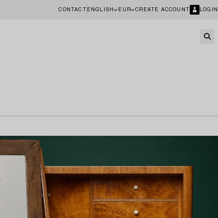
CONTACT
ENGLISH
EUR
CREATE ACCOUNT
LOGIN