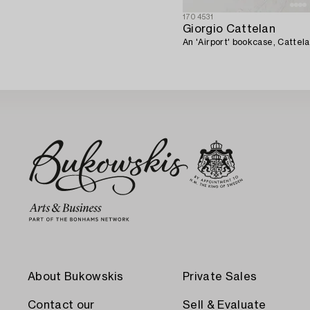
1704531
Giorgio Cattelan
An 'Airport' bookcase, Cattela
About Bukowskis
Private Sales
Contact our
Sell & Evaluate