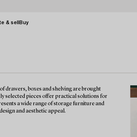
e & sell
Buy
 of drawers, boxes and shelving are brought
ly selected pieces offer practical solutions for
esents a wide range of storage furniture and
design and aesthetic appeal.