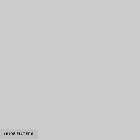
HIDE FILTERS