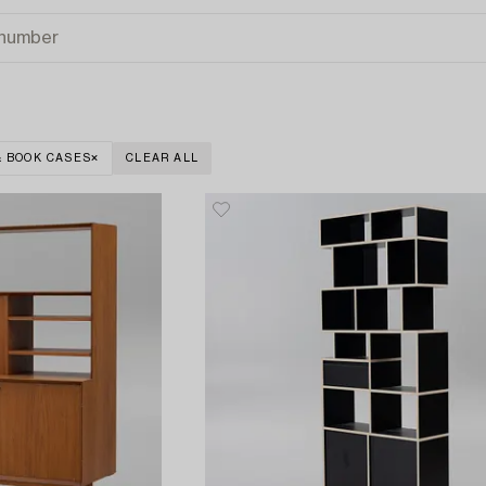
& BOOK CASES
CLEAR ALL