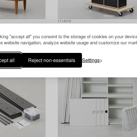
1714518
Bookcase,
"Original Classic" Tylko, contemporary.
cking "accept all" you consent to the storage of cookies on your device
e website navigation, analyze website usage and customize our mark
ept all
Reject non-essentials
Settings