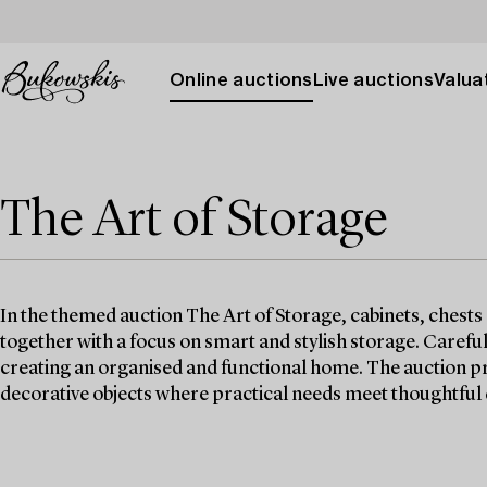
Online auctions
Live auctions
Valuat
The Art of Storage
In the themed auction The Art of Storage, cabinets, chests
together with a focus on smart and stylish storage. Careful
creating an organised and functional home. The auction pr
decorative objects where practical needs meet thoughtful 