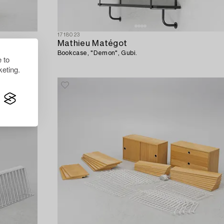
1718023
Mathieu Matégot
Bookcase, "Demon", Gubi.
 to
eting.