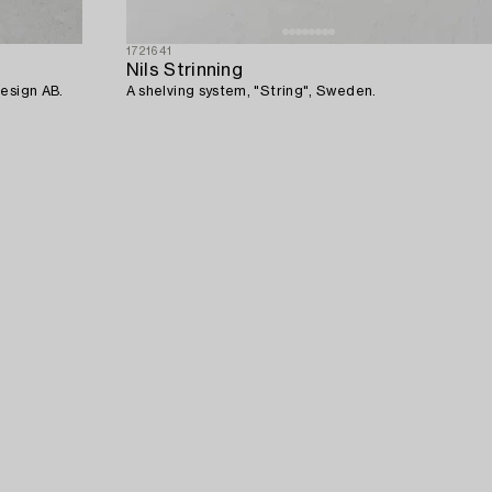
1721641
Nils Strinning
Design AB.
A shelving system, "String", Sweden.