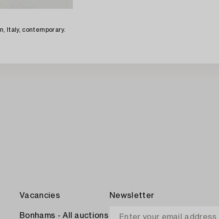
n, Italy, contemporary.
Vacancies
Newsletter
Bonhams - All auctions