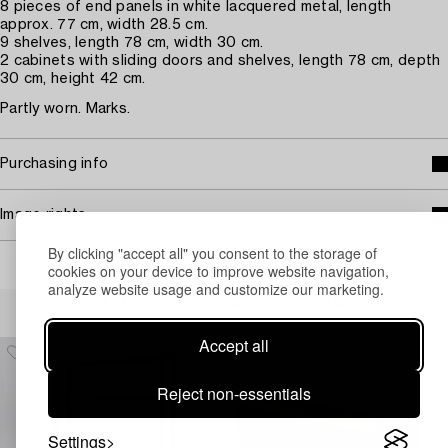
8 pieces of end panels in white lacquered metal, length
approx. 77 cm, width 28.5 cm.
9 shelves, length 78 cm, width 30 cm.
2 cabinets with sliding doors and shelves, length 78 cm, depth
30 cm, height 42 cm.
Partly worn. Marks.
Purchasing info
Image rights
By clicking "accept all" you consent to the storage of
cookies on your device to improve website navigation,
analyze website usage and customize our marketing.
Others have also viewed
Accept all
Reject non-essentials
Settings