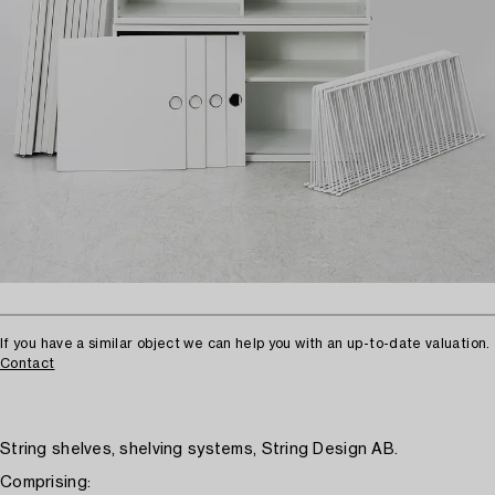
If you have a similar object we can help you with an up-to-date valuation.
Contact
String shelves, shelving systems, String Design AB.
Comprising: