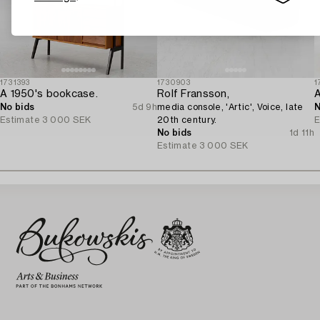
1731393
1730903
1
A 1950's bookcase.
Rolf Fransson,
A
No bids
5d 9h
media console, 'Artic', Voice, late
N
Estimate
3 000 SEK
20th century.
E
No bids
1d 11h
Estimate
3 000 SEK