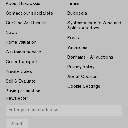
About Bukowskis
Terms
Contact our specialists
Bukipedia
Our Fine Art Results
Systembolaget's Wine and
Spirits Auctions
News
Press
Home Valuation
Vacancies
Customer service
Bonhams - All auctions
Order transport
Privacy policy
Private Sales
About Cookies
Sell & Evaluate
Cookie Settings
Buying at auction
Newsletter