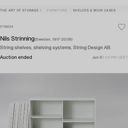
THE ART OF STORAGE
FURNITURE
SHELVES & BOOK CASES
1718024
Nils Strinning
(Sweden, 1917-2006)
String shelves, shelving systems, String Design AB.
Auction ended
Jun 3
9:00 PM CEST