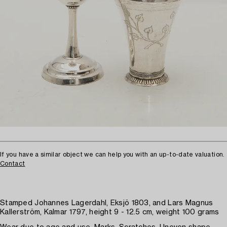
If you have a similar object we can help you with an up-to-date valuation.
Contact
Stamped Johannes Lagerdahl, Eksjö 1803, and Lars Magnus
Kallerström, Kalmar 1797, height 9 - 12.5 cm, weight 100 grams