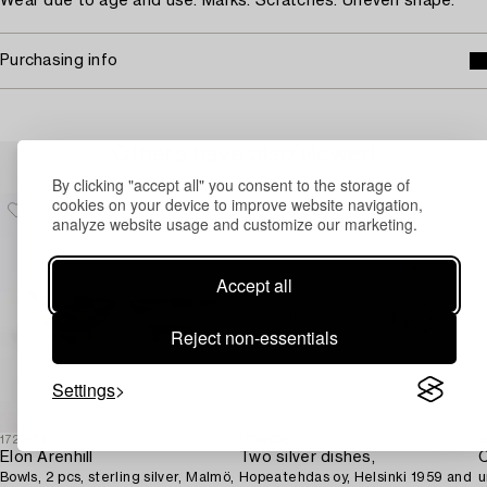
Wear due to age and use. Marks. Scratches. Uneven shape.
Purchasing info
Others have also viewed
By clicking "accept all" you consent to the storage of
cookies on your device to improve website navigation,
analyze website usage and customize our marketing.
Accept all
Reject non-essentials
Settings
1723174
1730905
1
Elon Arenhill
Two silver dishes,
C
Bowls, 2 pcs, sterling silver, Malmö,
Hopeatehdas oy, Helsinki 1959 and
u