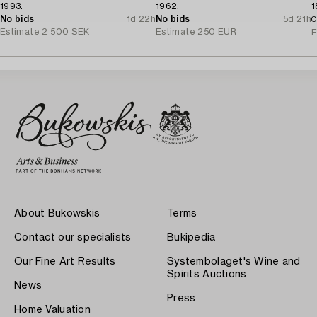
1993.
1962.
1
No bids
1d 22h
No bids
5d 21h
C
Estimate
2 500 SEK
Estimate
250 EUR
E
About Bukowskis
Terms
Contact our specialists
Bukipedia
Our Fine Art Results
Systembolaget's Wine and
Spirits Auctions
News
Press
Home Valuation