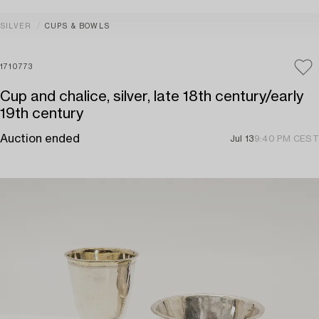
SILVER
CUPS & BOWLS
1710773
Cup and chalice, silver, late 18th century/early
19th century
Auction ended
Jul 13
9:40 PM CEST