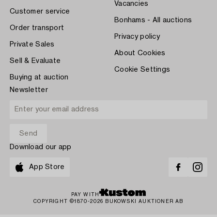
Vacancies
Customer service
Bonhams - All auctions
Order transport
Privacy policy
Private Sales
About Cookies
Sell & Evaluate
Cookie Settings
Buying at auction
Newsletter
Download our app
App Store
PAY WITH
COPYRIGHT ©1870-2026 BUKOWSKI AUKTIONER AB