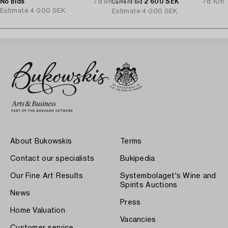
1930s.
No bids
7d 9h
2 600 SEK
7d 10h
Current bid
Estimate
4 000 SEK
Estimate
4 000 SEK
About Bukowskis
Terms
Contact our specialists
Bukipedia
Our Fine Art Results
Systembolaget's Wine and
Spirits Auctions
News
Press
Home Valuation
Vacancies