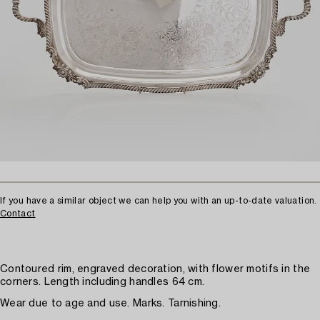
If you have a similar object we can help you with an up-to-date valuation.
Contact
Contoured rim, engraved decoration, with flower motifs in the
corners. Length including handles 64 cm.
Wear due to age and use. Marks. Tarnishing.