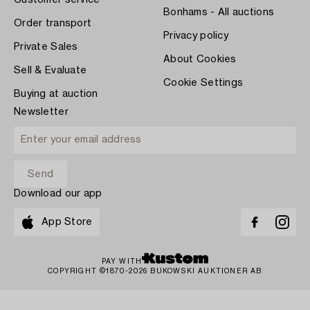
Customer service
Bonhams - All auctions
Order transport
Privacy policy
Private Sales
About Cookies
Sell & Evaluate
Cookie Settings
Buying at auction
Newsletter
Download our app
App Store
PAY WITH
COPYRIGHT ©1870-2026 BUKOWSKI AUKTIONER AB