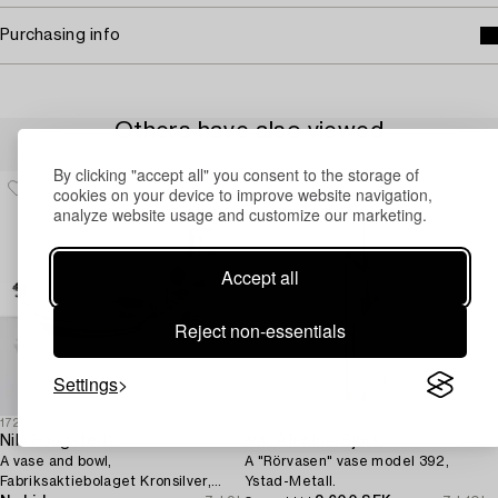
Purchasing info
Others have also viewed
By clicking "accept all" you consent to the storage of
cookies on your device to improve website navigation,
analyze website usage and customize our marketing.
Accept all
Reject non-essentials
Settings
1725418
1725421
Nils Fougstedt
Ivar Ålenius-Björk
A vase and bowl,
A "Rörvasen" vase model 392,
Fabriksaktiebolaget Kronsilver,
Ystad-Metall.