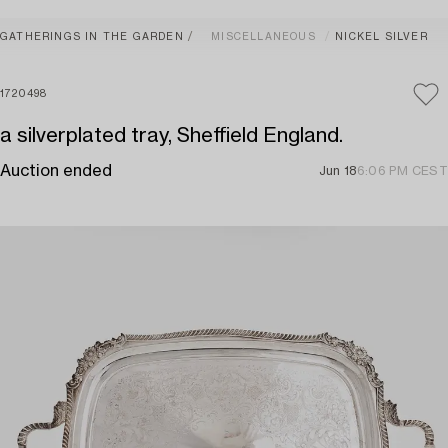
GATHERINGS IN THE GARDEN
MISCELLANEOUS
NICKEL SILVER
1720498
a silverplated tray, Sheffield England.
Auction ended
Jun 18
6:06 PM CEST