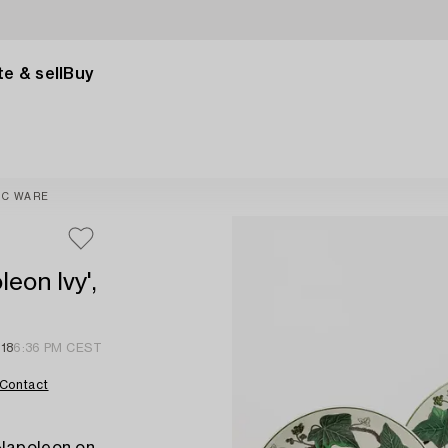
e & sell
Buy
IC WARE
eon Ivy',
 18
6:36 PM CEST
Contact