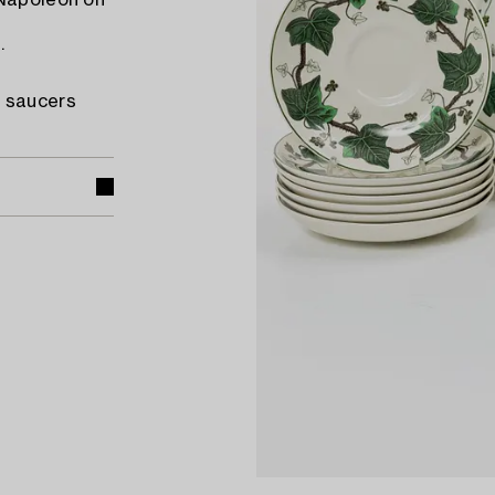
 Napoleon on
.
e saucers