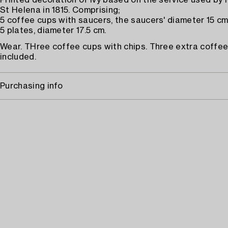
Printed decoration of ivy based on the service used by
St Helena in 1815. Comprising;
5 coffee cups with saucers, the saucers' diameter 15 cm
5 plates, diameter 17.5 cm.
Wear. THree coffee cups with chips. Three extra coffe
included.
Purchasing info