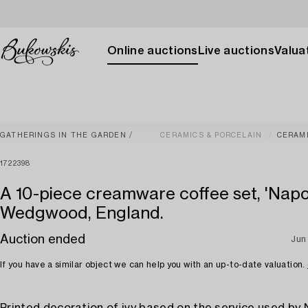
Online auctions
Live auctions
Valuat
GATHERINGS IN THE GARDEN
CERAMICS & PORCELAIN
CERAM
1722398
A 10-piece creamware coffee set, 'Napol
Wedgwood, England.
Auction ended
Jun
If you have a similar object we can help you with an up-to-date valuation.