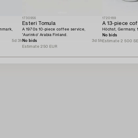
1730956
1720189
Esteri Tomula
A 13-piece cof
enmark,
A 1970s 10-piece coffee service,
Höchst, Germany, 
'Aurinko' Arabia Finland.
No bids
5d 3h
No bids
3d 5h
Estimate
2 500 S
Estimate
250 EUR