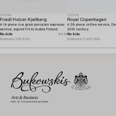
1730160
1727012
Friedl Holzer-Kjellberg
Royal Copenhagen
A 14-piece rice grain porcelain espresso
A 26-piece coffee service, D
service, signed F.H.Kj Arabia Finland.
20th century.
No bids
6d 5h
No bids
Estimate
250 EUR
Estimate
2 500 SEK