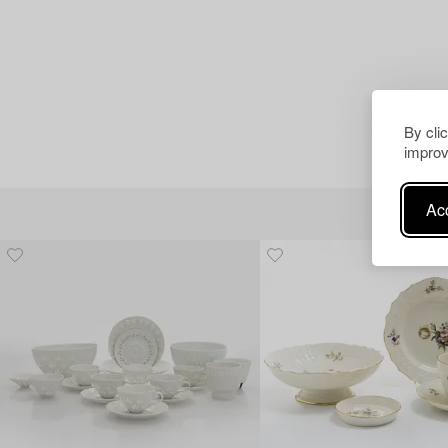
By cli
improv
Acc