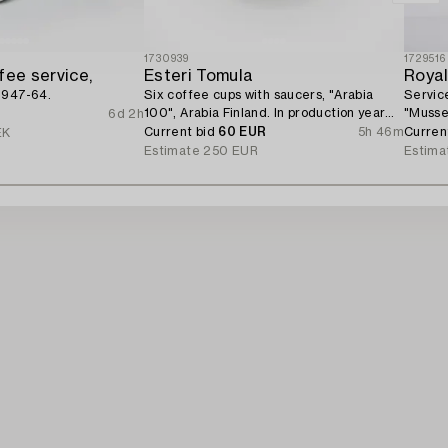
1730939
1729516
fee service,
Esteri Tomula
Roya
1947-64.
Six coffee cups with saucers, "Arabia
Service
100", Arabia Finland. In production year
"Musse
6d 2h
1973.
Current bid
60 EUR
5h 46m
Curren
EK
Estimate
250 EUR
Estima