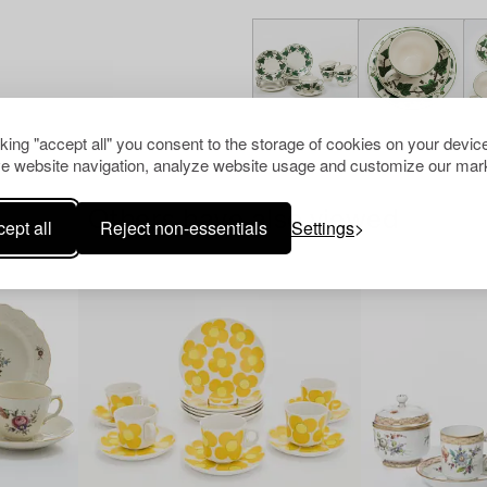
cking "accept all" you consent to the storage of cookies on your device
e website navigation, analyze website usage and customize our mark
Others have also viewed
ept all
Reject non-essentials
Settings