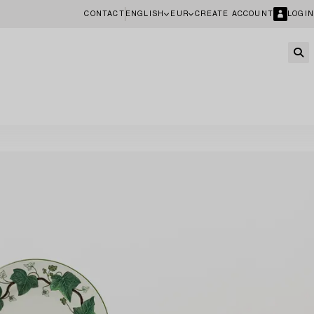
CONTACT
ENGLISH
EUR
CREATE ACCOUNT
LOGIN