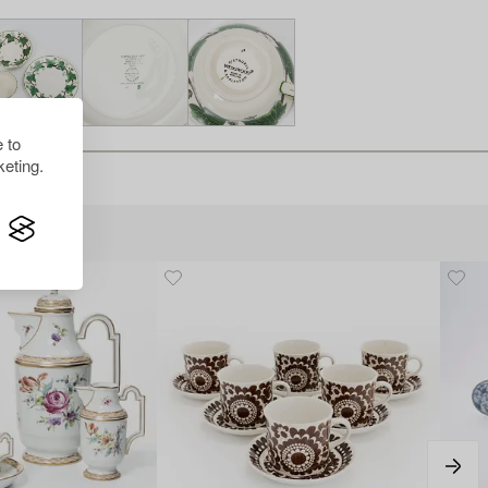
 to
eting.