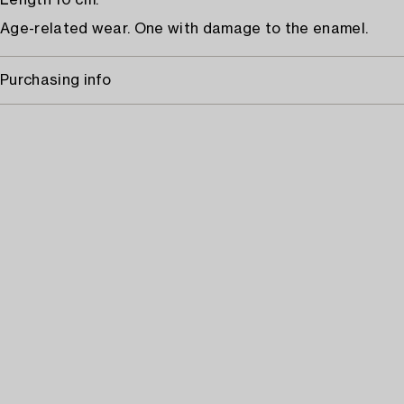
Length 10 cm.
Age-related wear. One with damage to the enamel.
Purchasing info