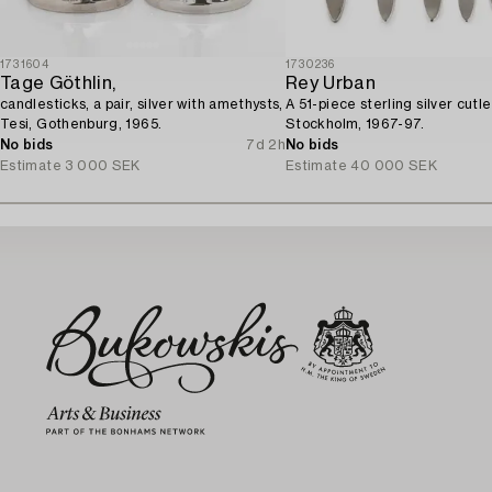
1731604
1730236
Tage Göthlin,
Rey Urban
candlesticks, a pair, silver with amethysts,
A 51-piece sterling silver cutle
Tesi, Gothenburg, 1965.
Stockholm, 1967-97.
No bids
7d 2h
No bids
Estimate
3 000 SEK
Estimate
40 000 SEK