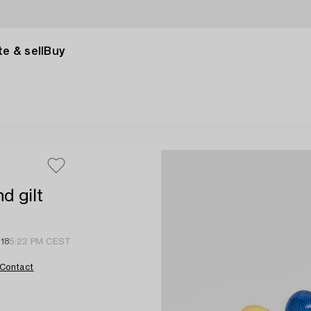
e & sell
Buy
d gilt
 18
5:22 PM CEST
Contact