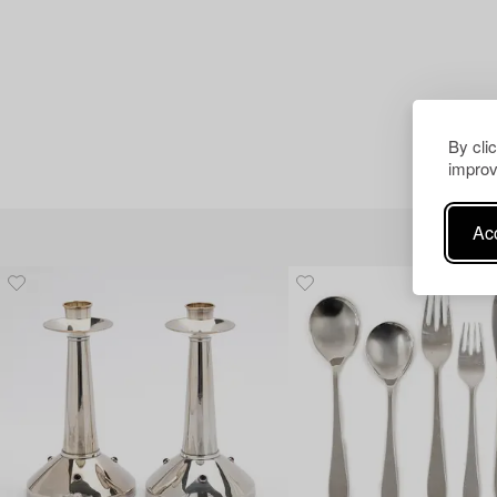
By cli
improv
Acc