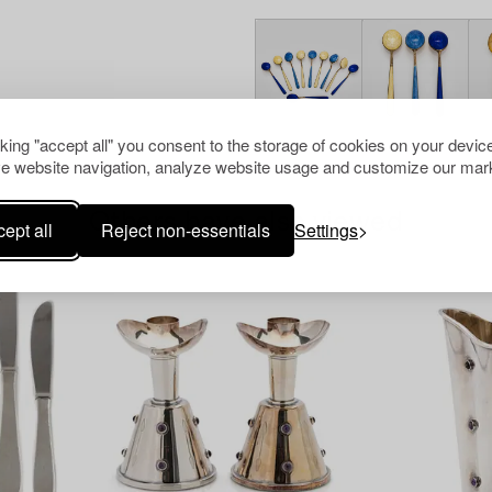
cking "accept all" you consent to the storage of cookies on your device
e website navigation, analyze website usage and customize our mark
Others have also viewed
ept all
Reject non-essentials
Settings