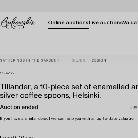
Online auctions
Live auctions
Valuat
GATHERINGS IN THE GARDEN
SILVER
DESIGN
1724285
Tillander, a 10-piece set of enamelled an
silver coffee spoons, Helsinki.
Auction ended
Jun
If you have a similar object we can help you with an up-to-date valuation.