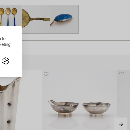
 to
eting.