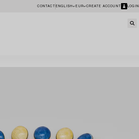
CONTACT
ENGLISH
EUR
CREATE ACCOUNT
LOGIN