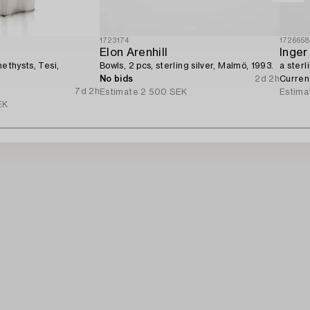
1723174
172665
Elon Arenhill
Inger
methysts, Tesi,
Bowls, 2 pcs, sterling silver, Malmö, 1993.
a sterl
No bids
2d 2h
Curren
7d 2h
Estimate
2 500 SEK
Estima
EK