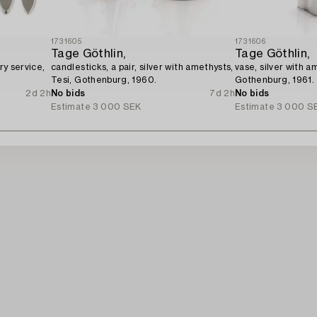
1731605
1731606
Tage Göthlin,
Tage Göthlin,
ry service,
candlesticks, a pair, silver with amethysts,
vase, silver with a
Tesi, Gothenburg, 1960.
Gothenburg, 1961.
2d 2h
No bids
7d 2h
No bids
Estimate
3 000 SEK
Estimate
3 000 S