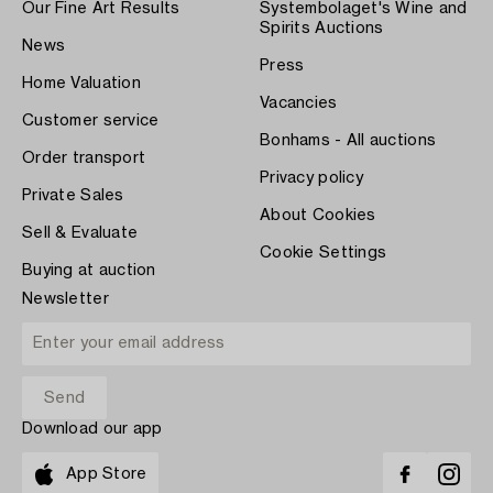
Our Fine Art Results
Systembolaget's Wine and
Spirits Auctions
News
Press
Home Valuation
Vacancies
Customer service
Bonhams - All auctions
Order transport
Privacy policy
Private Sales
About Cookies
Sell & Evaluate
Cookie Settings
Buying at auction
Newsletter
Download our app
App Store