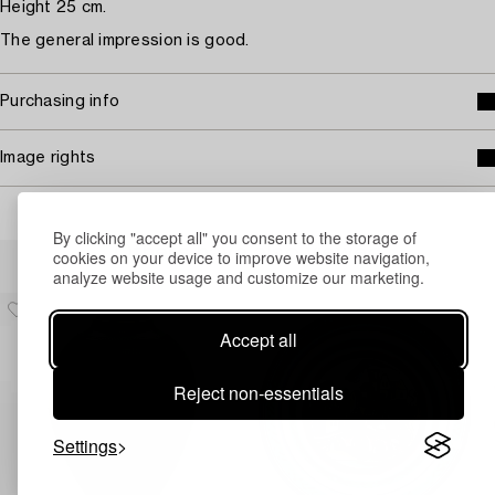
Height 25 cm.
The general impression is good.
Purchasing info
Image rights
By clicking "accept all" you consent to the storage of
Others have also viewed
cookies on your device to improve website navigation,
analyze website usage and customize our marketing.
Accept all
Reject non-essentials
Settings