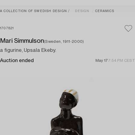
A COLLECTION OF SWEDISH DESIGN
DESIGN
CERAMICS
1707821
Mari Simmulson
(Sweden, 1911-2000)
a figurine, Upsala Ekeby.
Auction ended
May 17
7:54 PM CEST