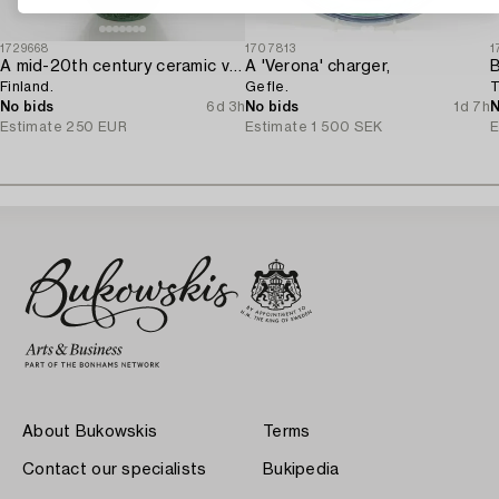
1729668
1707813
1
A mid-20th century ceramic vase for Kera Oy,
A 'Verona' charger,
Finland.
Gefle.
T
No bids
6d 3h
No bids
1d 7h
N
Estimate
250 EUR
Estimate
1 500 SEK
E
About Bukowskis
Terms
Contact our specialists
Bukipedia