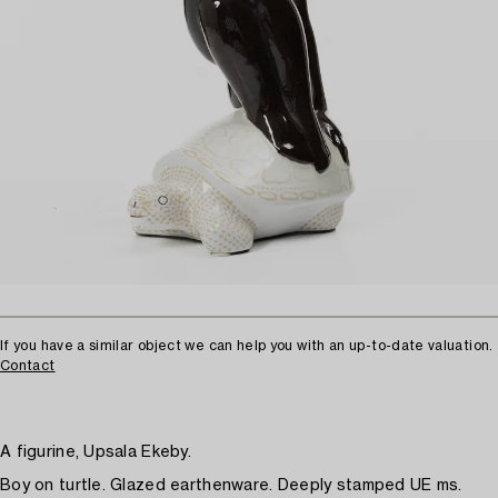
If you have a similar object we can help you with an up-to-date valuation.
Contact
A figurine, Upsala Ekeby.
Boy on turtle. Glazed earthenware. Deeply stamped UE ms.