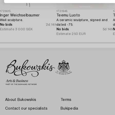
1726615
1731946
1
Inger Weichselbaumer
Teemu Luoto
Wall sculpture.
A ceramic sculpture, signed and
A
No bids
2d 14h
dated -75.
d
Estimate
3 000 SEK
No bids
5d 14h
N
Estimate
250 EUR
E
About Bukowskis
Terms
Contact our specialists
Bukipedia