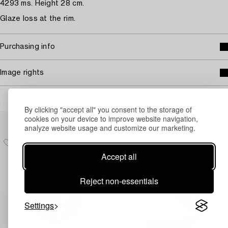
4293 ms. Height 28 cm.
Glaze loss at the rim.
Purchasing info
Image rights
By clicking "accept all" you consent to the storage of
Others have also viewed
cookies on your device to improve website navigation,
analyze website usage and customize our marketing.
Accept all
Reject non-essentials
Settings