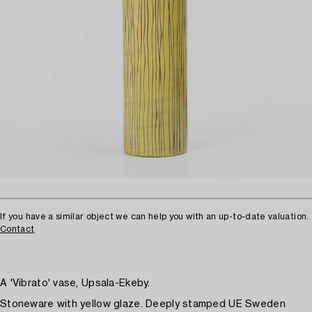
If you have a similar object we can help you with an up-to-date valuation.
Contact
A 'Vibrato' vase, Upsala-Ekeby.
Stoneware with yellow glaze. Deeply stamped UE Sweden