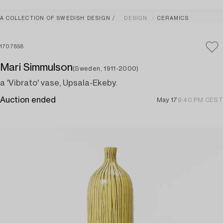
A COLLECTION OF SWEDISH DESIGN
DESIGN
CERAMICS
1707858
Mari Simmulson
(Sweden, 1911-2000)
a 'Vibrato' vase, Upsala-Ekeby.
Auction ended
May 17
9:40 PM CEST