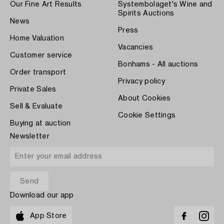
Our Fine Art Results
Systembolaget's Wine and
Spirits Auctions
News
Press
Home Valuation
Vacancies
Customer service
Bonhams - All auctions
Order transport
Privacy policy
Private Sales
About Cookies
Sell & Evaluate
Cookie Settings
Buying at auction
Newsletter
Download our app
App Store