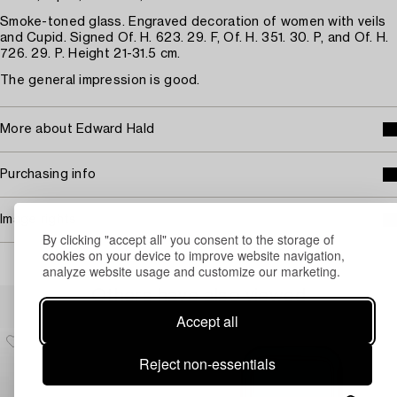
Smoke-toned glass. Engraved decoration of women with veils
and Cupid. Signed Of. H. 623. 29. F, Of. H. 351. 30. P, and Of. H.
726. 29. P. Height 21-31.5 cm.
The general impression is good.
More about Edward Hald
Purchasing info
Image rights
By clicking "accept all" you consent to the storage of
cookies on your device to improve website navigation,
analyze website usage and customize our marketing.
Others have also viewed
Accept all
Reject non-essentials