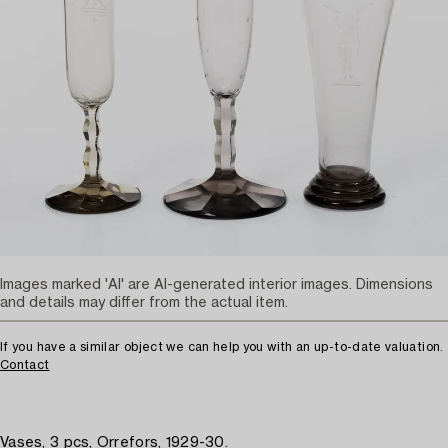
Images marked 'AI' are AI-generated interior images. Dimensions
and details may differ from the actual item.
If you have a similar object we can help you with an up-to-date valuation.
Contact
Vases, 3 pcs, Orrefors, 1929-30.