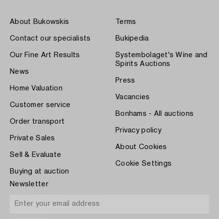
About Bukowskis
Terms
Contact our specialists
Bukipedia
Our Fine Art Results
Systembolaget's Wine and
Spirits Auctions
News
Press
Home Valuation
Vacancies
Customer service
Bonhams - All auctions
Order transport
Privacy policy
Private Sales
About Cookies
Sell & Evaluate
Cookie Settings
Buying at auction
Newsletter