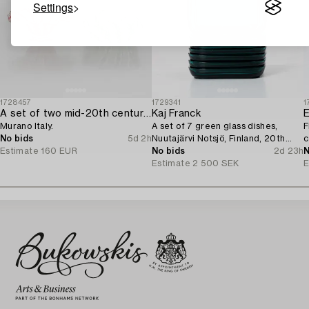
Settings
1728457
1729341
1
A set of two mid-20th century glass bowls,
Kaj Franck
Murano Italy.
A set of 7 green glass dishes,
F
No bids
5d 2h
Nuutajärvi Notsjö, Finland, 20th
c
Estimate
160 EUR
century.
No bids
2d 23h
N
Estimate
2 500 SEK
E