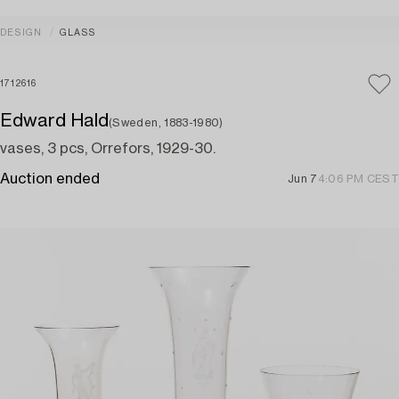
DESIGN
GLASS
1712616
Edward Hald
(Sweden, 1883-1980)
vases, 3 pcs, Orrefors, 1929-30.
Auction ended
Jun 7
4:06 PM CEST