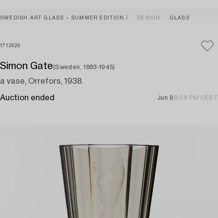
SWEDISH ART GLASS – SUMMER EDITION
DESIGN
GLASS
1712626
Simon Gate
(Sweden, 1883-1945)
a vase, Orrefors, 1938.
Auction ended
Jun 9
9:06 PM CEST