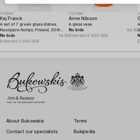
1729341
1727868
1
Kaj Franck
Anne Nilsson
G
A set of 7 green glass dishes,
A glass vase.
A
Nuutajärvi Notsjö, Finland, 20th
No bids
5d 3h
S
century.
No bids
1d 3h
Estimate
2 500 SEK
N
Estimate
2 500 SEK
E
About Bukowskis
Terms
Contact our specialists
Bukipedia