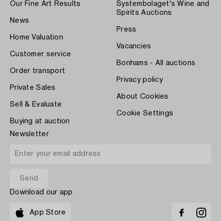
Our Fine Art Results
Systembolaget's Wine and
Spirits Auctions
News
Press
Home Valuation
Vacancies
Customer service
Bonhams - All auctions
Order transport
Privacy policy
Private Sales
About Cookies
Sell & Evaluate
Cookie Settings
Buying at auction
Newsletter
Download our app
App Store