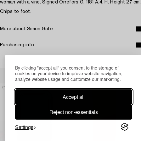
woman with a vine. Signed Orrefors G. 1181 A.4. H. Height 27 cm.
Chips to foot.
More about Simon Gate
Purchasing info
By clicking "accept all" you consent to the storage of
Others have also viewed
cookies on your device to improve website navigation,
analyze website usage and customize our marketing.
Accept all
Reject non-essentials
Settings