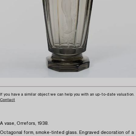
If you have a similar object we can help you with an up-to-date valuation.
Contact
A vase, Orrefors, 1938.
Octagonal form, smoke-tinted glass. Engraved decoration of a