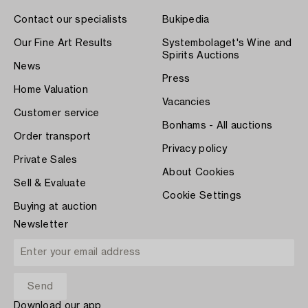
Contact our specialists
Bukipedia
Our Fine Art Results
Systembolaget's Wine and
Spirits Auctions
News
Press
Home Valuation
Vacancies
Customer service
Bonhams - All auctions
Order transport
Privacy policy
Private Sales
About Cookies
Sell & Evaluate
Cookie Settings
Buying at auction
Newsletter
Download our app