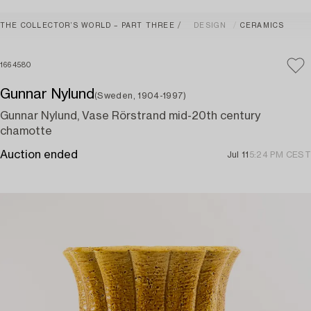
THE COLLECTOR’S WORLD – PART THREE
DESIGN
CERAMICS
1664580
Gunnar Nylund
(Sweden, 1904-1997)
Gunnar Nylund, Vase Rörstrand mid-20th century
chamotte
Auction ended
Jul 11
5:24 PM CEST