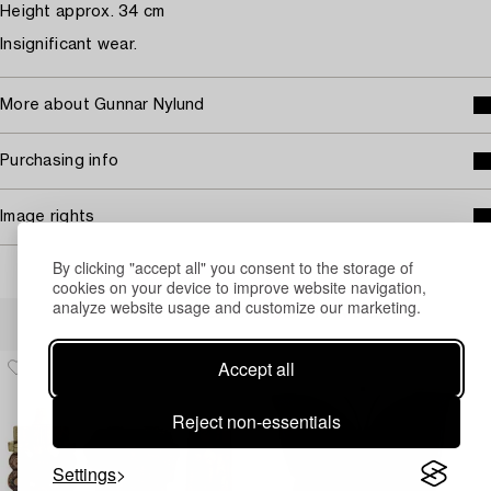
Height approx. 34 cm
Insignificant wear.
More about Gunnar Nylund
Purchasing info
Image rights
By clicking "accept all" you consent to the storage of
cookies on your device to improve website navigation,
analyze website usage and customize our marketing.
Others have also viewed
Accept all
Reject non-essentials
Settings