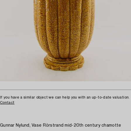
If you have a similar object we can help you with an up-to-date valuation.
Contact
Gunnar Nylund, Vase Rörstrand mid-20th century chamotte