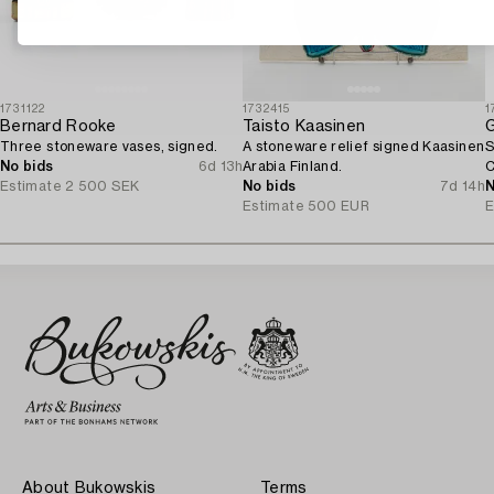
1731122
1732415
1
Bernard Rooke
Taisto Kaasinen
G
Three stoneware vases, signed.
A stoneware relief signed Kaasinen
S
No bids
6d 13h
Arabia Finland.
C
Estimate
2 500 SEK
No bids
7d 14h
N
Estimate
500 EUR
E
About Bukowskis
Terms