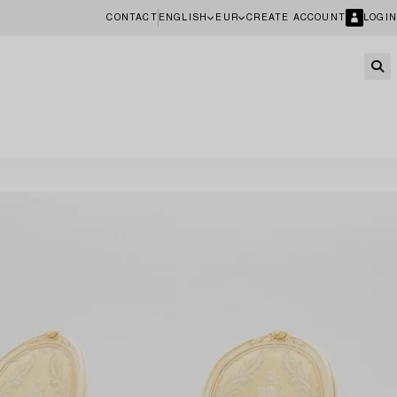
CONTACT
ENGLISH
EUR
CREATE ACCOUNT
LOGIN