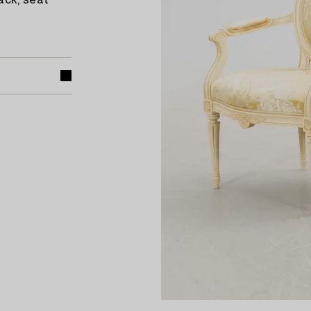
ack, seat