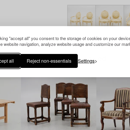
cking "accept all" you consent to the storage of cookies on your device
e website navigation, analyze website usage and customize our mark
Others have also viewed
ept all
Reject non-essentials
Settings