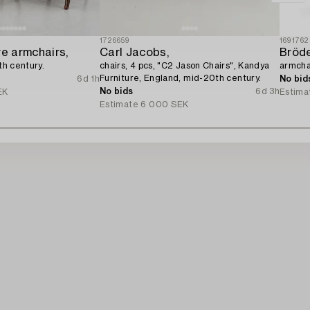
1726659
1691762
re armchairs,
Carl Jacobs,
0th century.
chairs, 4 pcs, "C2 Jason Chairs", Kandya
armcha
Furniture, England, mid-20th century.
6d 1h
No bid
No bids
6d 3h
EK
Estima
Estimate
6 000 SEK