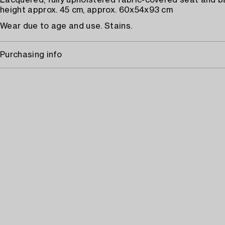
Lacquered, fully upholstered fabric-covered seat and b
height approx. 45 cm, approx. 60x54x93 cm
Wear due to age and use. Stains.
Purchasing info