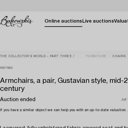
Online auctions
Live auctions
Valuat
THE COLLECTOR’S WORLD – PART THREE
FURNITURE
CHAIRS
1697980
Armchairs, a pair, Gustavian style, mid-
century
Auction ended
Jul
If you have a similar object we can help you with an up-to-date valuation.