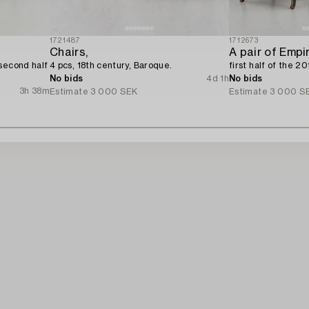
1721487
1712673
Chairs,
A pair of Empi
second half
4 pcs, 18th century, Baroque.
first half of the 2
No bids
4d 1h
No bids
3h 38m
Estimate
3 000 SEK
Estimate
3 000 S