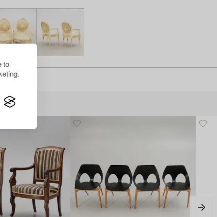
 to
eting.