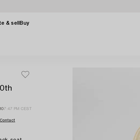
e & sell
Buy
20th
 10
7:47 PM CEST
Contact