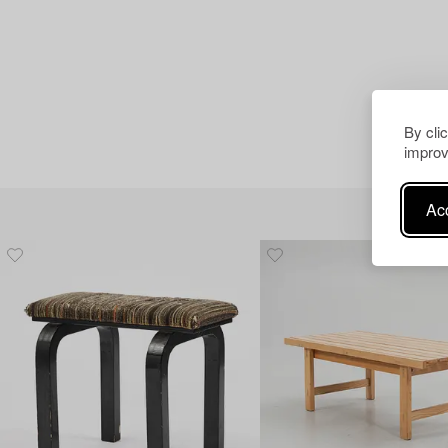
By cli
improv
Acc