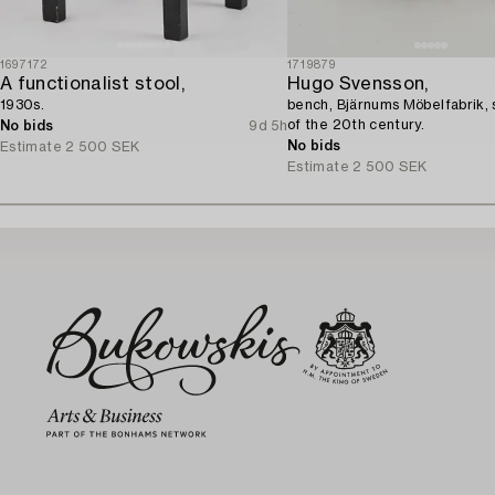
1697172
1719879
A functionalist stool,
Hugo Svensson,
1930s.
bench, Bjärnums Möbelfabrik, 
of the 20th century.
No bids
9d 5h
No bids
Estimate
2 500 SEK
Estimate
2 500 SEK