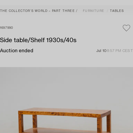
THE COLLECTOR’S WORLD – PART THREE
FURNITURE
TABLES
1697990
Side table/Shelf 1930s/40s
Auction ended
Jul 10
8:57 PM CEST