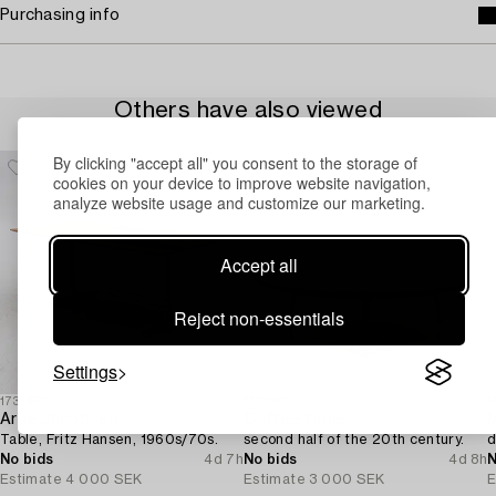
Purchasing info
Others have also viewed
By clicking "accept all" you consent to the storage of
cookies on your device to improve website navigation,
analyze website usage and customize our marketing.
Accept all
Reject non-essentials
Settings
1731957
1731243
1
Arne Jacobsen
Coffee table,
M
Table, Fritz Hansen, 1960s/70s.
second half of the 20th century.
d
No bids
4d 7h
No bids
4d 8h
N
Estimate
4 000 SEK
Estimate
3 000 SEK
E