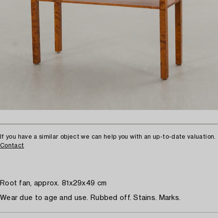
If you have a similar object we can help you with an up-to-date valuation.
Contact
Root fan, approx. 81x29x49 cm
Wear due to age and use. Rubbed off. Stains. Marks.