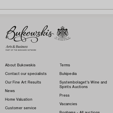
About Bukowskis
Terms
Contact our specialists
Bukipedia
Our Fine Art Results
Systembolaget's Wine and
Spirits Auctions
News
Press
Home Valuation
Vacancies
Customer service
Bonhams - All auctions