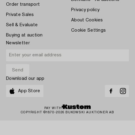
Order transport
Privacy policy
Private Sales
About Cookies
Sell & Evaluate
Cookie Settings
Buying at auction
Newsletter
Download our app
App Store
PAY WITH
COPYRIGHT ©1870-2026 BUKOWSKI AUKTIONER AB