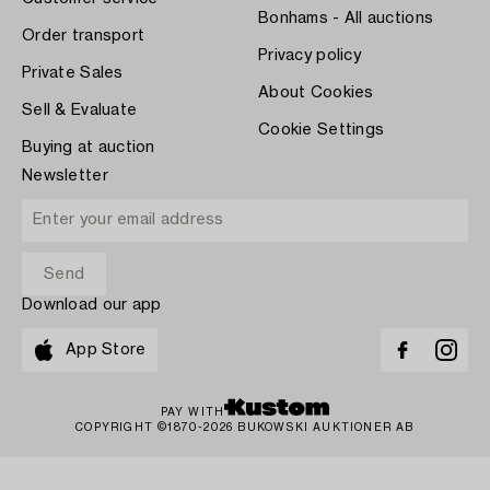
Bonhams - All auctions
Order transport
Privacy policy
Private Sales
About Cookies
Sell & Evaluate
Cookie Settings
Buying at auction
Newsletter
Download our app
App Store
PAY WITH
COPYRIGHT ©1870-2026 BUKOWSKI AUKTIONER AB