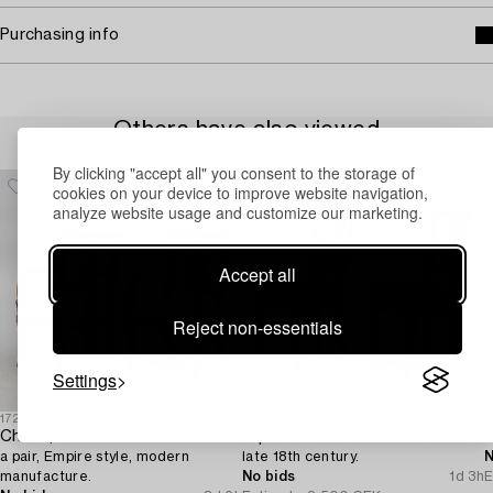
Purchasing info
Others have also viewed
By clicking "accept all" you consent to the storage of
cookies on your device to improve website navigation,
analyze website usage and customize our marketing.
Accept all
Reject non-essentials
Settings
1727085
1729744
1
Chairs,
A pair of late Gustavian chairs from Lindome,
A
a pair, Empire style, modern
late 18th century.
N
manufacture.
No bids
1d 3h
E