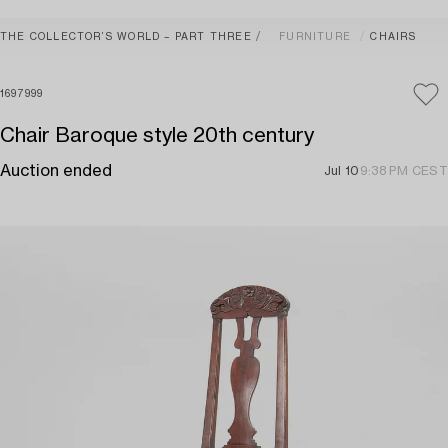
THE COLLECTOR’S WORLD – PART THREE
FURNITURE
CHAIRS
1697999
Chair Baroque style 20th century
Auction ended
Jul 10
9:38 PM CEST