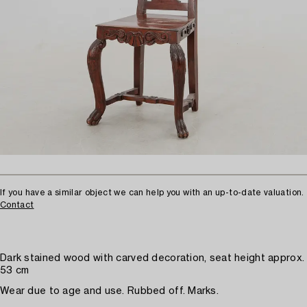
If you have a similar object we can help you with an up-to-date valuation.
Contact
Dark stained wood with carved decoration, seat height approx.
53 cm
Wear due to age and use. Rubbed off. Marks.