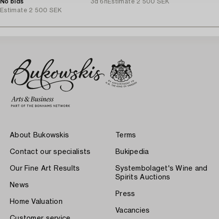
No bids
3d 6h
Estimate
2 500 SEK
Estimate
2 500 SEK
About Bukowskis
Terms
Contact our specialists
Bukipedia
Our Fine Art Results
Systembolaget's Wine and
Spirits Auctions
News
Press
Home Valuation
Vacancies
Customer service