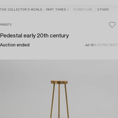
THE COLLECTOR’S WORLD – PART THREE
FURNITURE
OTHER
1698272
Pedestal early 20th century
Auction ended
Jul 10
9:22 PM CEST