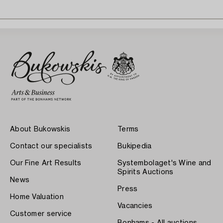
About Bukowskis
Terms
Contact our specialists
Bukipedia
Our Fine Art Results
Systembolaget's Wine and
Spirits Auctions
News
Press
Home Valuation
Vacancies
Customer service