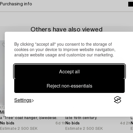
Purchasing info
Others have also viewed
By clicking "accept all" you consent to the storage of
cookies on your device to improve website navigation,
analyze website usage and customize our marketing.
Accept all
Reject non-essentials
Settings
1727766
1725437
1
Michael Young & Katrin Petersdottir,
A trunk,
A
a 'Tree' coat hanger, Swedese.
late 19th century.
L
No bids
6d 1h
No bids
4d 2h
N
Estimate
2 500 SEK
Estimate
2 500 SEK
E