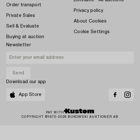
Bonhams - All auctions
Order transport
Privacy policy
Private Sales
About Cookies
Sell & Evaluate
Cookie Settings
Buying at auction
Newsletter
Download our app
App Store
PAY WITH
COPYRIGHT ©1870-2026 BUKOWSKI AUKTIONER AB