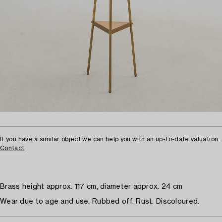
If you have a similar object we can help you with an up-to-date valuation.
Contact
Brass height approx. 117 cm, diameter approx. 24 cm
Wear due to age and use. Rubbed off. Rust. Discoloured.