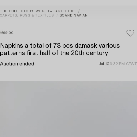
THE COLLECTOR’S WORLD – PART THREE
CARPETS, RUGS & TEXTILES
SCANDINAVIAN
1699100
Napkins a total of 73 pcs damask various
patterns first half of the 20th century
Auction ended
Jul 10
9:32 PM CEST