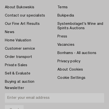
About Bukowskis
Terms
Contact our specialists
Bukipedia
Our Fine Art Results
Systembolaget's Wine and
Spirits Auctions
News
Press
Home Valuation
Vacancies
Customer service
Bonhams - All auctions
Order transport
Privacy policy
Private Sales
About Cookies
Sell & Evaluate
Cookie Settings
Buying at auction
Newsletter