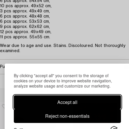
6 pcs approx. 54x54 cm,
10 pcs approx. 49x52 cm,
3 pcs approx. 49x49 cm,
6 pcs approx. 48x48 cm,
6 pcs approx. 53x53 cm,
9 pcs approx. 62x62 cm,
12 pcs approx. 49x49 cm,
11 pcs approx. 55x55 cm.
Wear due to age and use. Stains. Discoloured. Not thoroughly
examined.
Purchasing info
By clicking "accept all" you consent to the storage of
cookies on your device to improve website navigation,
analyze website usage and customize our marketing.
Others have also viewed
Accept all
Reject non-essentials