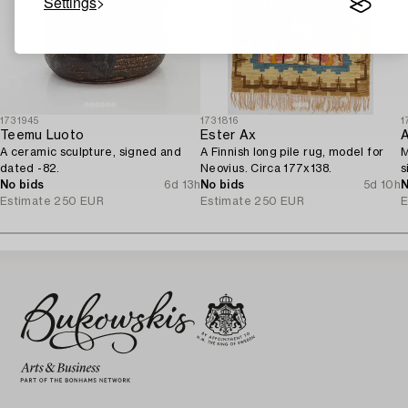
Settings
1731945
1731816
1
Teemu Luoto
Ester Ax
A
A ceramic sculpture, signed and
A Finnish long pile rug, model for
M
dated -82.
Neovius. Circa 177x138.
s
No bids
6d 13h
No bids
5d 10h
N
Estimate
250 EUR
Estimate
250 EUR
E