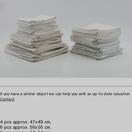
If you have a similar object we can help you with an up-to-date valuation.
Contact
4 pcs approx. 47x49 cm,
6 pcs approx. 56x56 cm,