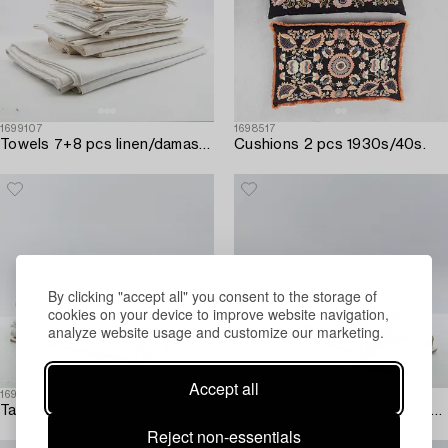
1699107
1698517
Towels 7+8 pcs linen/damask first half of the 20th century.
Cushions 2 pcs 1930s/40s.
By clicking "accept all" you consent to the storage of
cookies on your device to improve website navigation,
analyze website usage and customize our marketing.
Accept all
1698925
1698540
Tablecloths 5 pcs linen/damask first half of the 20th century.
Tablecloths 4 pcs linen/damask first half of the 20th century.
Reject non-essentials