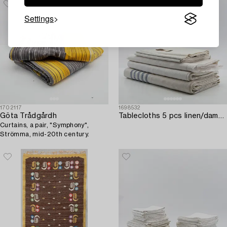
Settings
1702117
1698532
Göta Trådgårdh
Tablecloths 5 pcs linen/damask first half of the 20th century.
Curtains, a pair, "Symphony",
Strömma, mid-20th century.