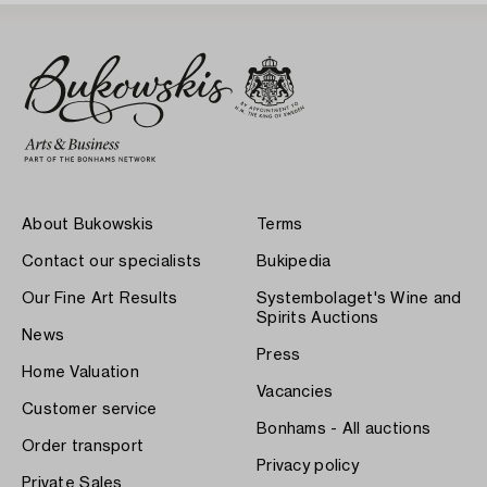
About Bukowskis
Terms
Contact our specialists
Bukipedia
Our Fine Art Results
Systembolaget's Wine and
Spirits Auctions
News
Press
Home Valuation
Vacancies
Customer service
Bonhams - All auctions
Order transport
Privacy policy
Private Sales