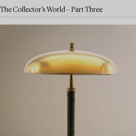
The Collector’s World – Part Three