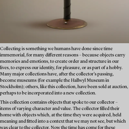
Collecting is something we humans have done since time
immemorial, for many different reasons – because objects carry
memories and emotions, to create order and structure in our
lives, to express our identity, for pleasure, or as part of a hobby.
Many major collections have, after the collector’s passing,
become museums (for example the Hallwyl Museum in
Stockholm); others, like this collection, have been sold at auction,
perhaps to be incorporated into a new collection.
This collection contains objects that spoke to our collector –
items of varying character and value. The collector filled their
home with objects which, at the time they were acquired, held
meaning and fitted into a context that we may not see, but which
was clear to the collector. Now the time has come for these