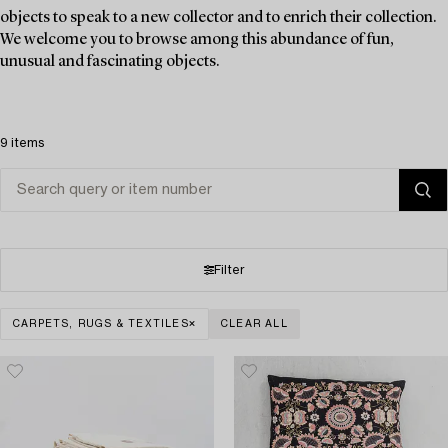
objects to speak to a new collector and to enrich their collection.
We welcome you to browse among this abundance of fun,
unusual and fascinating objects.
9 items
Filter
CARPETS, RUGS & TEXTILES
CLEAR ALL