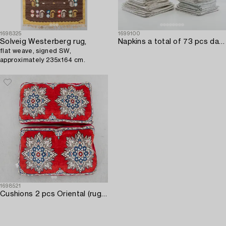
1698325
1699100
Solveig Westerberg rug,
Napkins a total of 73 pcs damask various patterns first half of the 20th century.
flat weave, signed SW,
approximately 235x164 cm.
1698521
Cushions 2 pcs Oriental (rugs) approx. 87x52 cm each.