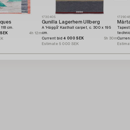
1730405
172904
iques
Gunilla Lagerhem Ullberg
Märt
 118 cm.
A 'Häggå' Kasthall carpet, c. 300 x 195
Tapest
cm.
techni
 SEK
4h 12m
MMF.
Current bid
4 000 SEK
5h 30m
Curren
EK
Estimate
5 000 SEK
Estima