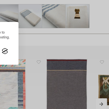
 to
eting.