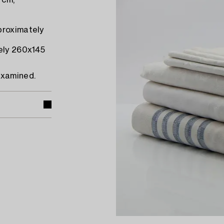
 cm,
proximately
tely 260x145
examined.