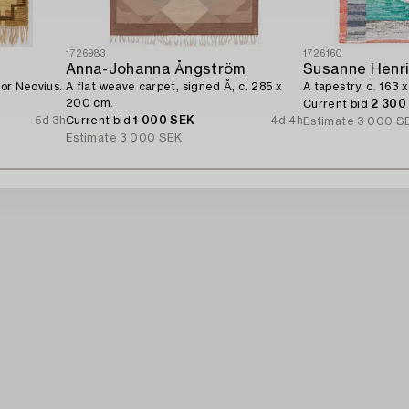
1726983
1726160
Anna-Johanna Ångström
Susanne Henr
for Neovius.
A flat weave carpet, signed Å, c. 285 x
A tapestry, c. 163 x
200 cm.
Current bid
2 300
5d 3h
Current bid
1 000 SEK
4d 4h
Estimate
3 000 S
Estimate
3 000 SEK