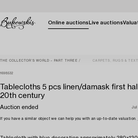
Online auctions
Live auctions
Valuat
THE COLLECTOR’S WORLD – PART THREE
CARPETS, RUGS & TEXT
1698532
Tablecloths 5 pcs linen/damask first hal
20th century
Auction ended
Jul
If you have a similar object we can help you with an up-to-date valuation.