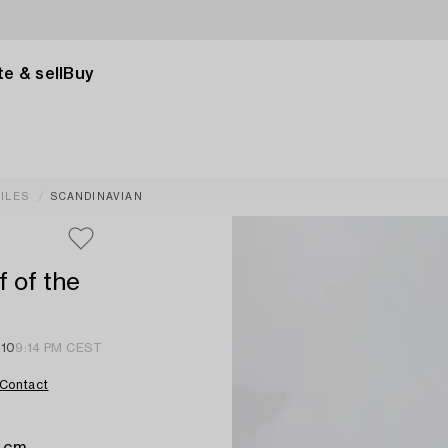
e & sell
Buy
ILES
SCANDINAVIAN
f of the
 10
9:14 PM CEST
Contact