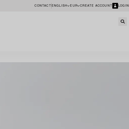
CONTACT
ENGLISH
EUR
CREATE ACCOUNT
LOGIN