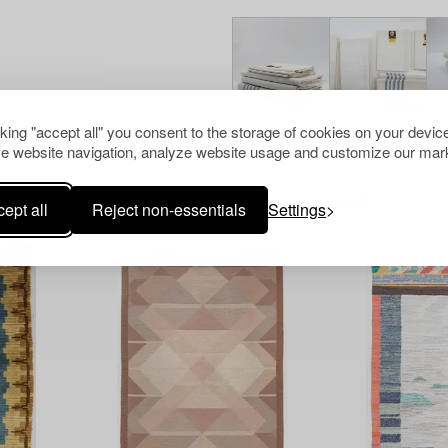
cking "accept all" you consent to the storage of cookies on your device
e website navigation, analyze website usage and customize our mark
Others have also viewed
ept all
Reject non-essentials
Settings