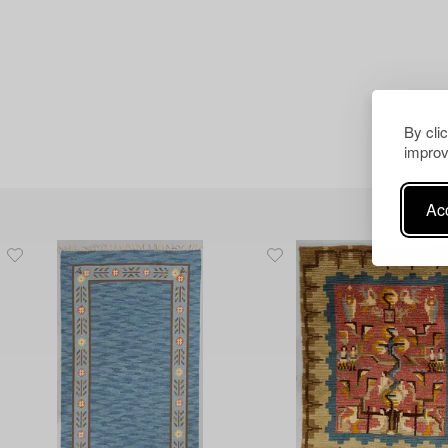
By cli
improv
Acc