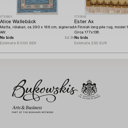
1731901
1731816
Alice Wallebäck
Ester Ax
Matta, rölakan, ca 290 x 166 cm, signerad
A Finnish long pile rug, model 
AW.
Circa 177x138.
No bids
5d 3h
No bids
Estimate
8 000 SEK
Estimate
250 EUR