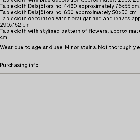
Tablecloth with blue decoration approximately 280x120
Tablecloth Dalsjöfors no. 4460 approximately 75x55 cm,
Tablecloth Dalsjöfors no. 630 approximately 50x50 cm,
Tablecloth decorated with floral garland and leaves ap
290x152 cm,
Tablecloth with stylised pattern of flowers, approxima
cm
Wear due to age and use. Minor stains. Not thoroughly 
Purchasing info