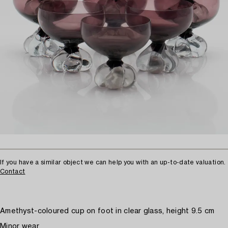
If you have a similar object we can help you with an up-to-date valuation.
Contact
Amethyst-coloured cup on foot in clear glass, height 9.5 cm
Minor wear