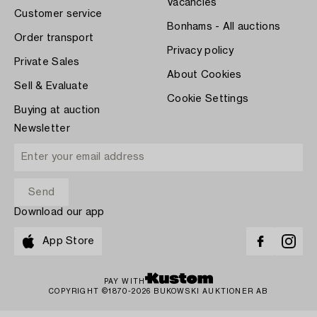
Vacancies
Customer service
Bonhams - All auctions
Order transport
Privacy policy
Private Sales
About Cookies
Sell & Evaluate
Cookie Settings
Buying at auction
Newsletter
Download our app
App Store
PAY WITH
COPYRIGHT ©1870-2026 BUKOWSKI AUKTIONER AB