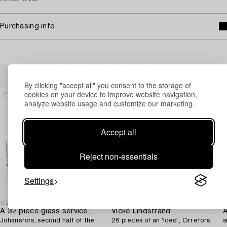
Purchasing info
Others have also viewed
By clicking "accept all" you consent to the storage of
cookies on your device to improve website navigation,
analyze website usage and customize our marketing.
Accept all
Reject non-essentials
Settings
1729660
1727112
1
A 32 piece glass service,
Vicke Lindstrand
Johansfors, second half of the
26 pieces of an 'Iced', Orrefors,
s