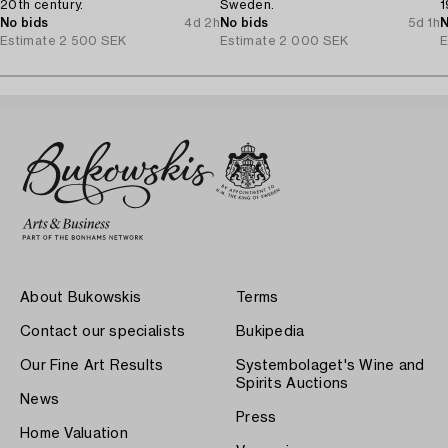
20th century.
Sweden.
1
No bids
4d 2h
No bids
5d 1h
N
Estimate
2 500 SEK
Estimate
2 000 SEK
E
About Bukowskis
Terms
Contact our specialists
Bukipedia
Our Fine Art Results
Systembolaget's Wine and
Spirits Auctions
News
Press
Home Valuation