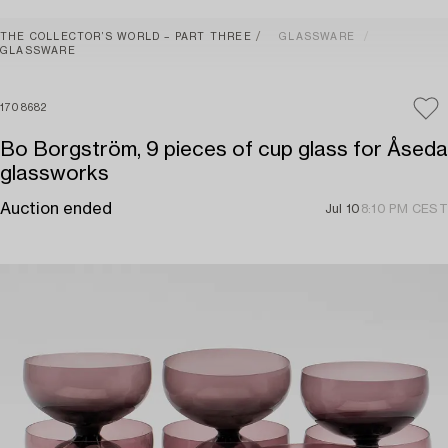
THE COLLECTOR’S WORLD – PART THREE
GLASSWARE
GLASSWARE
1708682
Bo Borgström, 9 pieces of cup glass for Åseda
glassworks
Auction ended
Jul 10
8:10 PM CEST