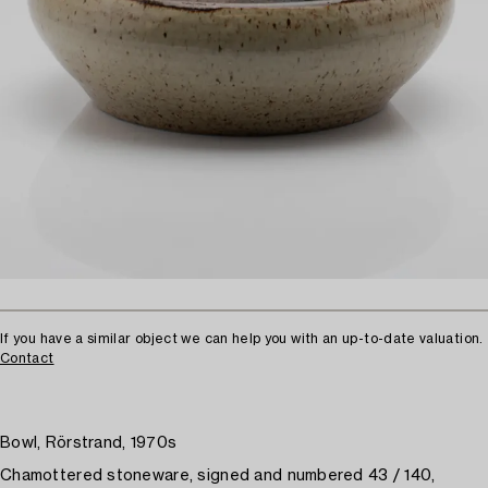
If you have a similar object we can help you with an up-to-date valuation.
Contact
Bowl, Rörstrand, 1970s
Chamottered stoneware, signed and numbered 43 / 140,