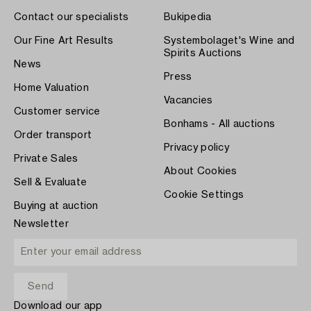
Contact our specialists
Bukipedia
Our Fine Art Results
Systembolaget's Wine and
Spirits Auctions
News
Press
Home Valuation
Vacancies
Customer service
Bonhams - All auctions
Order transport
Privacy policy
Private Sales
About Cookies
Sell & Evaluate
Cookie Settings
Buying at auction
Newsletter
Download our app