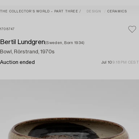
THE COLLECTOR’S WORLD – PART THREE
DESIGN
CERAMICS
1708747
Bertil Lundgren
(Sweden, Born 1934)
Bowl, Rörstrand, 1970s
Auction ended
Jul 10
9:18 PM CEST