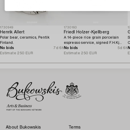
1730949
1730160
1
Henrik Allert
Friedl Holzer-Kjellberg
G
Polar bear, ceramics, Pentik
A 14-piece rice grain porcelain
S
Finland.
espresso service, signed F.H.Kj
C
No bids
7d 6h
Arabia Finland.
No bids
5d 6h
N
Estimate
250 EUR
Estimate
250 EUR
E
About Bukowskis
Terms