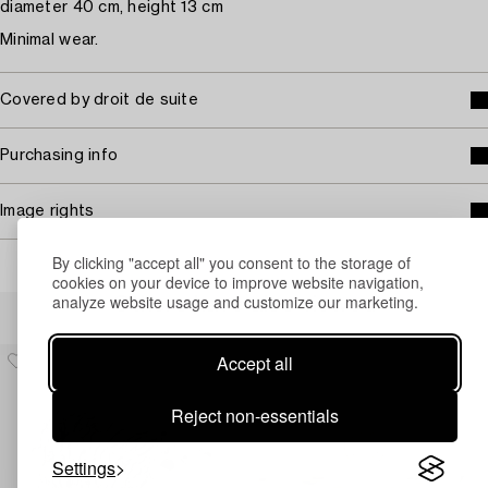
diameter 40 cm, height 13 cm
Minimal wear.
Covered by droit de suite
Purchasing info
Image rights
By clicking "accept all" you consent to the storage of
cookies on your device to improve website navigation,
analyze website usage and customize our marketing.
Others have also viewed
Accept all
Reject non-essentials
Settings