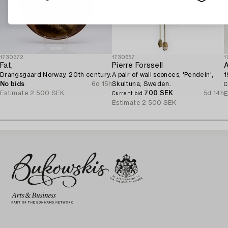
1730372
1730657
1
Fat,
Pierre Forssell
A
Drangsgaard Norway, 20th century.
A pair of wall sconces, 'Pendeln',
1
No bids
6d 15h
Skultuna, Sweden.
C
Estimate
2 500 SEK
700 SEK
5d 14h
E
Current bid
Estimate
2 500 SEK