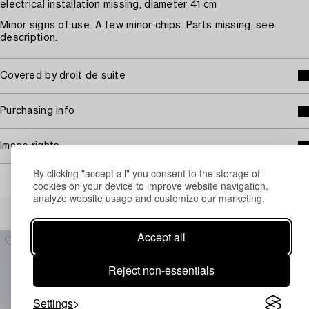
electrical installation missing, diameter 41 cm
Minor signs of use. A few minor chips. Parts missing, see
description.
Covered by droit de suite
Purchasing info
Image rights
By clicking "accept all" you consent to the storage of
cookies on your device to improve website navigation,
analyze website usage and customize our marketing.
Others have also viewed
Accept all
Reject non-essentials
Settings