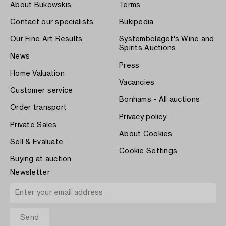
About Bukowskis
Terms
Contact our specialists
Bukipedia
Our Fine Art Results
Systembolaget's Wine and
Spirits Auctions
News
Press
Home Valuation
Vacancies
Customer service
Bonhams - All auctions
Order transport
Privacy policy
Private Sales
About Cookies
Sell & Evaluate
Cookie Settings
Buying at auction
Newsletter