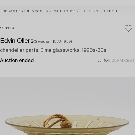
THE COLLECTOR’S WORLD – PART THREE
DESIGN
OTHER
1708834
Edvin Ollers
(Sweden, 1888-1959)
chandelier parts, Elme glassworks, 1920s-30s
Auction ended
Jul 10
9:28 PM CEST