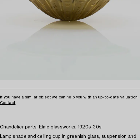
If you have a similar object we can help you with an up-to-date valuation.
Contact
Chandelier parts, Elme glassworks, 1920s-30s
Lamp shade and ceiling cup in greenish glass, suspension and