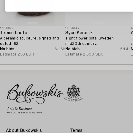
1731945
1730338
1
Teemu Luoto
Syco Keramik,
W
A ceramic sculpture, signed and
eight flower pots, Sweden,
T
dated -82.
mid20th century.
s
No bids
6d 6h
No bids
5d 4h
N
Estimate
250 EUR
Estimate
2 500 SEK
E
About Bukowskis
Terms