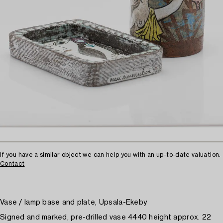
If you have a similar object we can help you with an up-to-date valuation.
Contact
Vase / lamp base and plate, Upsala-Ekeby
Signed and marked, pre-drilled vase 4440 height approx. 22