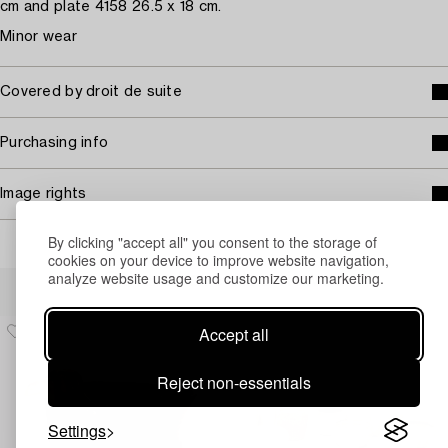
cm and plate 4158 26.5 x 18 cm.
Minor wear
Covered by droit de suite
Purchasing info
Image rights
By clicking "accept all" you consent to the storage of
cookies on your device to improve website navigation,
analyze website usage and customize our marketing.
Others have also viewed
Accept all
Reject non-essentials
Settings