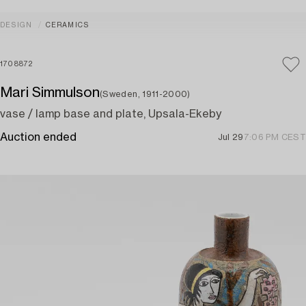
DESIGN
CERAMICS
1708872
Mari Simmulson
(Sweden, 1911-2000)
vase / lamp base and plate, Upsala-Ekeby
Auction ended
Jul 29
7:06 PM CEST