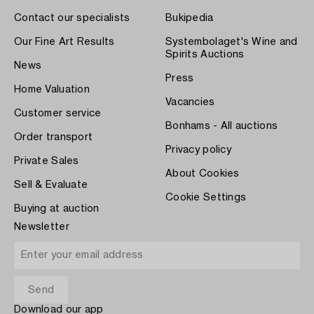
Contact our specialists
Bukipedia
Our Fine Art Results
Systembolaget's Wine and
Spirits Auctions
News
Press
Home Valuation
Vacancies
Customer service
Bonhams - All auctions
Order transport
Privacy policy
Private Sales
About Cookies
Sell & Evaluate
Cookie Settings
Buying at auction
Newsletter
Download our app