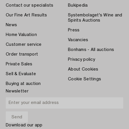
Contact our specialists
Bukipedia
Our Fine Art Results
Systembolaget's Wine and
Spirits Auctions
News
Press
Home Valuation
Vacancies
Customer service
Bonhams - All auctions
Order transport
Privacy policy
Private Sales
About Cookies
Sell & Evaluate
Cookie Settings
Buying at auction
Newsletter
Download our app