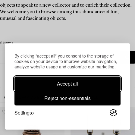
objects to speak to a new collector and to enrich their collection.
We welcome you to browse among this abundance of fun,
unusual and fascinating objects.
2 items
By clicking "accept all" you consent to the storage of
cookies on your device to improve website navigation,
analyze website usage and customize our marketing.
Filter
Accept all
Reject non-essentials
ASIAN CERAMICS & WORKS OF ART
CLEAR ALL
Settings