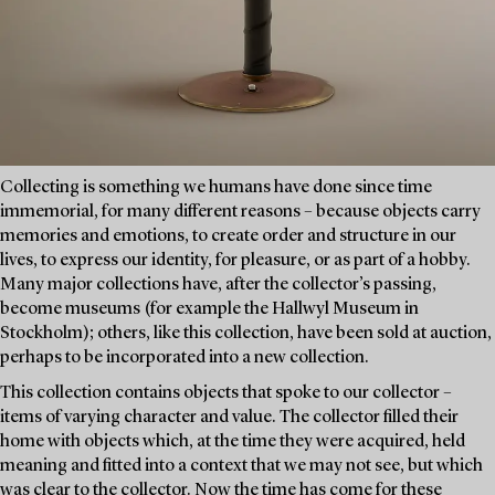
Collecting is something we humans have done since time
immemorial, for many different reasons – because objects carry
memories and emotions, to create order and structure in our
lives, to express our identity, for pleasure, or as part of a hobby.
Many major collections have, after the collector’s passing,
become museums (for example the Hallwyl Museum in
Stockholm); others, like this collection, have been sold at auction,
perhaps to be incorporated into a new collection.
This collection contains objects that spoke to our collector –
items of varying character and value. The collector filled their
home with objects which, at the time they were acquired, held
meaning and fitted into a context that we may not see, but which
was clear to the collector. Now the time has come for these