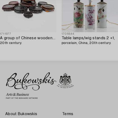
1711977
1708644
A group of Chinese wooden stands,
Table lamps/wig stands 2 +1,
20th century.
porcelain, China, 20th century.
About Bukowskis
Terms