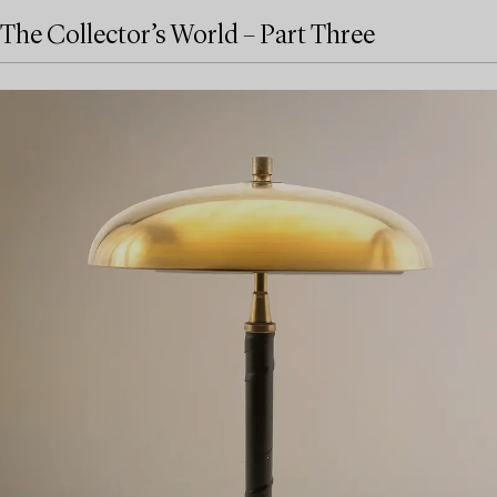
The Collector’s World – Part Three