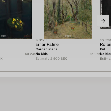
1728809
172820
Einar Palme
Rola
Garden scene.
Bull.
6d 23h
No bids
3d 23h
No bid
EK
Estimate
2 500 SEK
Estima