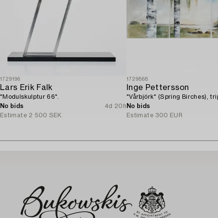
1729196
1729868
Lars Erik Falk
Inge Pettersson
"Modulskulptur 66".
"Vårbjörk" (Spring Birches), tri
No bids
4d 20h
No bids
Estimate
2 500 SEK
Estimate
300 EUR