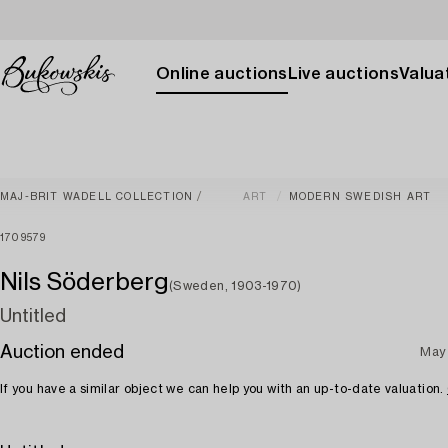
Online auctions
Live auctions
Valuat
MAJ-BRIT WADELL COLLECTION
ART
MODERN SWEDISH ART
1709579
Nils Söderberg
(Sweden, 1903-1970)
Untitled
Auction ended
May 
If you have a similar object we can help you with an up-to-date valuation.