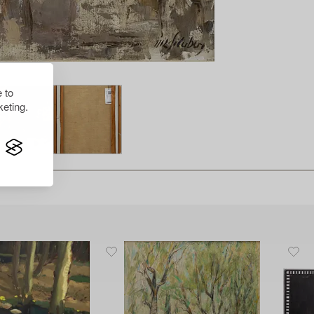
 to
eting.