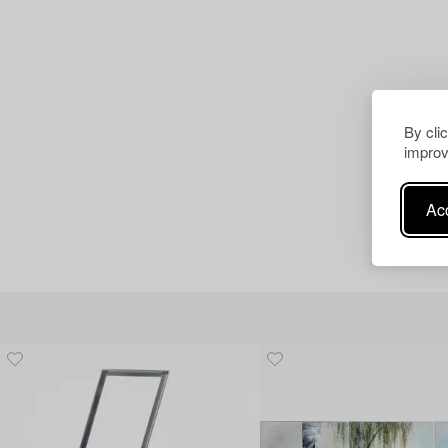
By cli
improv
Acc