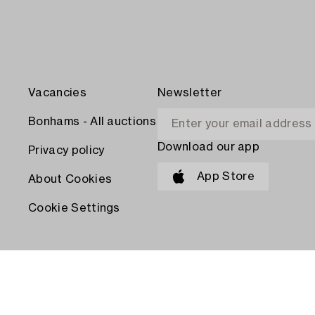
Vacancies
Newsletter
Bonhams - All auctions
Download our app
Privacy policy
App Store
About Cookies
Cookie Settings