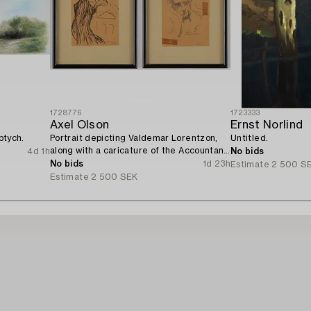
1728776
1723333
Axel Olson
Ernst Norlind
ptych.
Portrait depicting Valdemar Lorentzon,
Untitled.
along with a caricature of the Accountant
4d 1h
No bids
Ingvarsson.
No bids
1d 23h
Estimate
2 500 S
Estimate
2 500 SEK