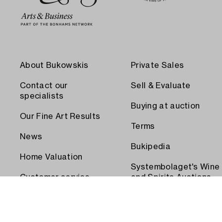
About Bukowskis
Private Sales
Contact our
Sell & Evaluate
specialists
Buying at auction
Our Fine Art Results
Terms
News
Bukipedia
Home Valuation
Systembolaget's Wine
Customer service
and Spirits Auctions
Order transport
Press