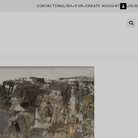
CONTACT
ENGLISH
EUR
CREATE ACCOUNT
LOGIN