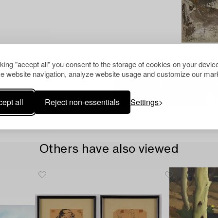
cking "accept all" you consent to the storage of cookies on your device
e website navigation, analyze website usage and customize our mark
ept all
Reject non-essentials
Settings
Others have also viewed