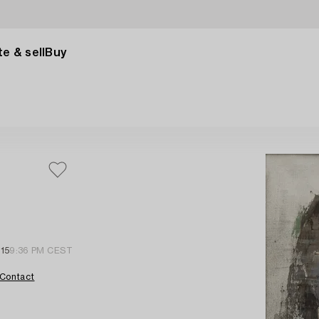
e & sell
Buy
15
9:36 PM CEST
Contact