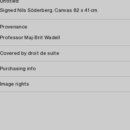
Untitled
Signed Nils Söderberg. Canvas 82 x 41 cm.
Provenance
Professor Maj-Brit Wadell
Covered by droit de suite
Purchasing info
Image rights