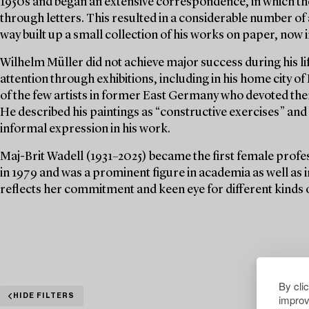
1950s and began an extensive correspondence, in which the
through letters. This resulted in a considerable number of 
way built up a small collection of his works on paper, now i
Wilhelm Müller did not achieve major success during his li
attention through exhibitions, including in his home city
of the few artists in former East Germany who devoted the
He described his paintings as “constructive exercises” an
informal expression in his work.
Maj-Brit Wadell (1931–2025) became the first female profes
in 1979 and was a prominent figure in academia as well as i
reflects her commitment and keen eye for different kinds o
By cli
improv
HIDE FILTERS