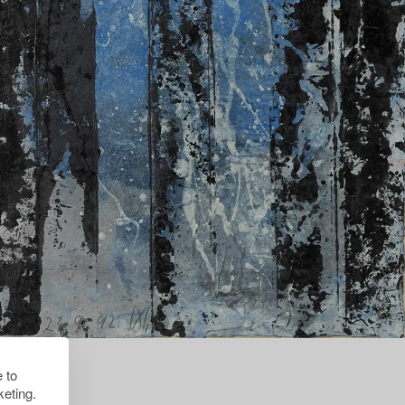
 to
eting.