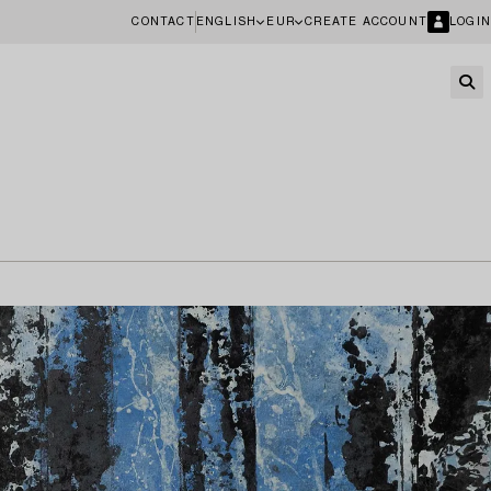
CONTACT
ENGLISH
EUR
CREATE ACCOUNT
LOGIN