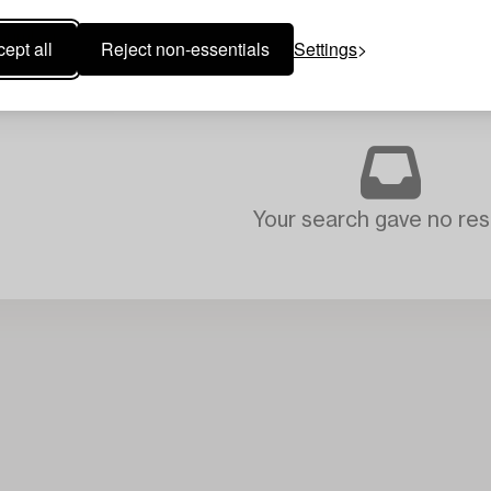
ept all
Reject non-essentials
Settings
Your search gave no resu