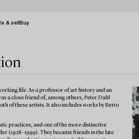
e & sell
Buy
tion
rking life. As a professor of art history and an
 was a close friend of, among others, Peter Dahl
th of these artists. It also includes works by Berto
tic practices, and one of the more distinctive
ler (1928–1999). They became friends in the late