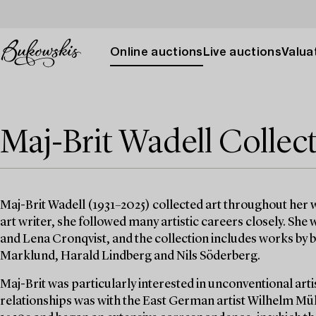
Online auctions
Live auctions
Valuat
Maj-Brit Wadell Collec
Maj-Brit Wadell (1931–2025) collected art throughout her wo
art writer, she followed many artistic careers closely. She
and Lena Cronqvist, and the collection includes works by bo
Marklund, Harald Lindberg and Nils Söderberg.
Maj-Brit was particularly interested in unconventional artis
relationships was with the East German artist Wilhelm Mül