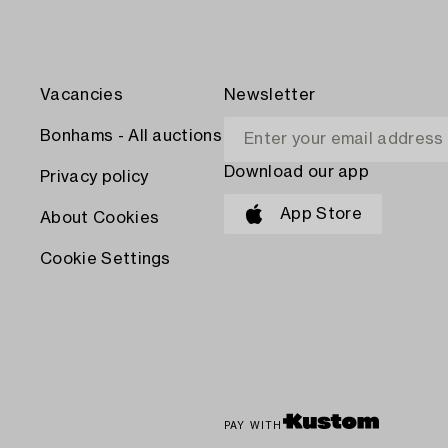
Vacancies
Newsletter
Bonhams - All auctions
Download our app
Privacy policy
App Store
About Cookies
Cookie Settings
PAY WITH