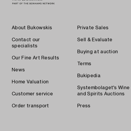
About Bukowskis
Private Sales
Contact our
Sell & Evaluate
specialists
Buying at auction
Our Fine Art Results
Terms
News
Bukipedia
Home Valuation
Systembolaget's Wine
Customer service
and Spirits Auctions
Order transport
Press