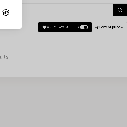
Lowest price
ONLY FAVOURITES
lts.