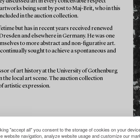
y discussed art in every conceivable respect
artworks being sent by post to Maj-Brit, who in this
ncluded in the auction collection.
fetime but has in recent years received renewed
 of Dresden and elsewhere in Germany. He was one
mselves to more abstract and non-figurative art.
d continually sought to achieve a spontaneous and
sor of art history at the University of Gothenburg
n the local art scene. The auction collection
f artistic expression.
cking "accept all" you consent to the storage of cookies on your device
e website navigation, analyze website usage and customize our mark