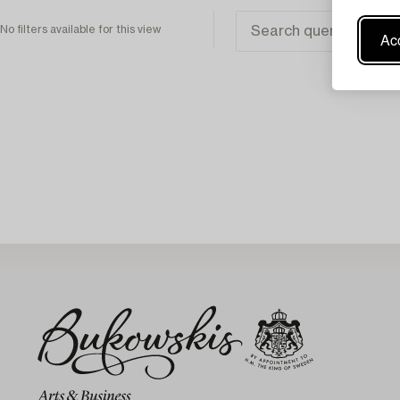
No filters available for this view
Acc