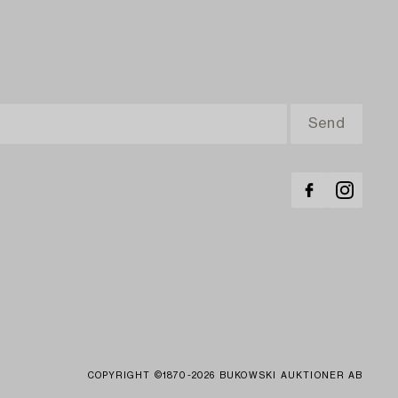
COPYRIGHT ©1870-2026 BUKOWSKI AUKTIONER AB