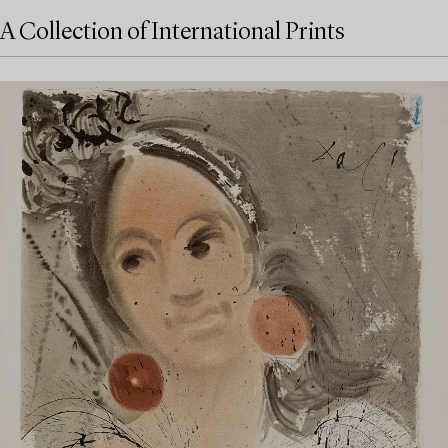
A Collection of International Prints