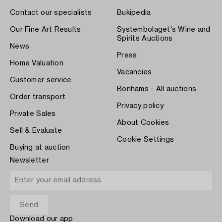
Contact our specialists
Bukipedia
Our Fine Art Results
Systembolaget's Wine and
Spirits Auctions
News
Press
Home Valuation
Vacancies
Customer service
Bonhams - All auctions
Order transport
Privacy policy
Private Sales
About Cookies
Sell & Evaluate
Cookie Settings
Buying at auction
Newsletter
Download our app