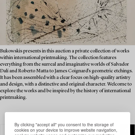
Bukowskis presents in this auction a private collection of works
within international printmaking. The collection features
everything from the surreal and imaginative worlds of Salvador
Dalí and Roberto Matta to James Coignard’s geometric etchings.
It has been assembled with a clear focus on high-quality artistry
and design, with a distinctive and original character. Welcome to
explore the works and be inspired by the history of international
printmaking.
By clicking "accept all" you consent to the storage of
cookies on your device to improve website navigation,