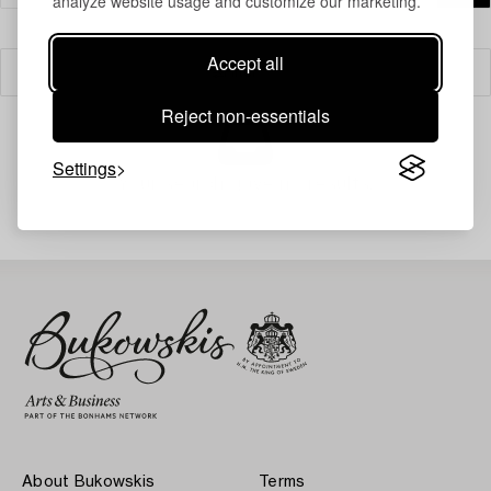
analyze website usage and customize our marketing.
Accept all
Filter
Reject non-essentials
Settings
Your search gave no results.
About Bukowskis
Terms