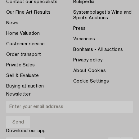
Contact our specialists
Bukipedia
Our Fine Art Results
Systembolaget's Wine and
Spirits Auctions
News
Press
Home Valuation
Vacancies
Customer service
Bonhams - All auctions
Order transport
Privacy policy
Private Sales
About Cookies
Sell & Evaluate
Cookie Settings
Buying at auction
Newsletter
Download our app