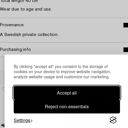
Total length 40 cm
Wear due to age and use.
Provenance
A Swedish private collection.
Purchasing info
By clicking "accept all" you consent to the storage of
cookies on your device to improve website navigation,
Others have also viewed
analyze website usage and customize our marketing.
Accept all
Reject non-essentials
Settings