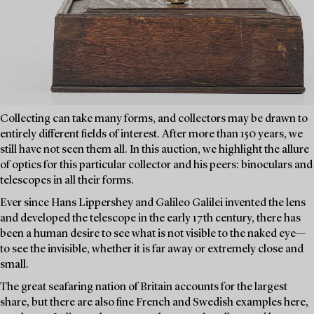
Collecting can take many forms, and collectors may be drawn to
entirely different fields of interest. After more than 150 years, we
still have not seen them all. In this auction, we highlight the allure
of optics for this particular collector and his peers: binoculars and
telescopes in all their forms.
Ever since Hans Lippershey and Galileo Galilei invented the lens
and developed the telescope in the early 17th century, there has
been a human desire to see what is not visible to the naked eye—
to see the invisible, whether it is far away or extremely close and
small.
The great seafaring nation of Britain accounts for the largest
share, but there are also fine French and Swedish examples here,