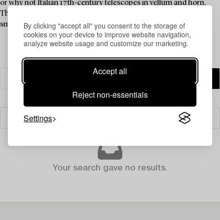
or why not Italian 17th-century telescopes in vellum and horn.
There are also some fine brass compasses as well as ingenious
By clicking "accept all" you consent to the storage of
small mining compasses.
cookies on your device to improve website navigation,
analyze website usage and customize our marketing.
Accept all
Reject non-essentials
Settings
Filter
Your search gave no results.