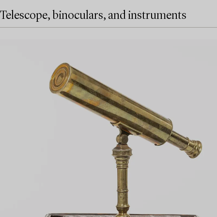
Telescope, binoculars, and instruments