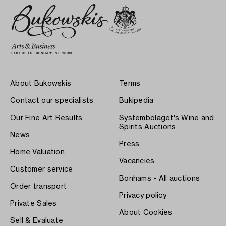
About Bukowskis
Terms
Contact our specialists
Bukipedia
Our Fine Art Results
Systembolaget's Wine and
Spirits Auctions
News
Press
Home Valuation
Vacancies
Customer service
Bonhams - All auctions
Order transport
Privacy policy
Private Sales
About Cookies
Sell & Evaluate