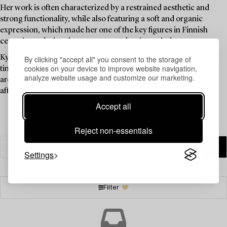
Her work is often characterized by a restrained aesthetic and
strong functionality, while also featuring a soft and organic
expression, which made her one of the key figures in Finnish
ceramic art during the post-war modernist period.
Kyllikki Salmenhaara’s work continues to be valued for its
By clicking "accept all" you consent to the storage of
cookies on your device to improve website navigation,
timelessness and harmonious design language, and her pieces
analyze website usage and customize our marketing.
are included in several museum collections and remain sought
after by collectors.
Accept all
Reject non-essentials
Settings
Filter