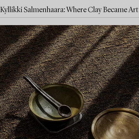
Kyllikki Salmenhaara: Where Clay Became Art