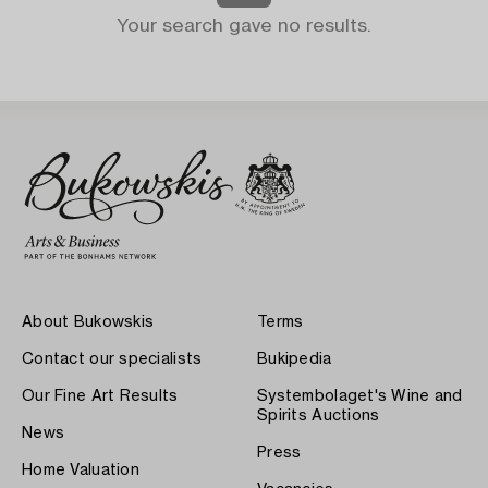
Your search gave no results.
About Bukowskis
Terms
Contact our specialists
Bukipedia
Our Fine Art Results
Systembolaget's Wine and
Spirits Auctions
News
Press
Home Valuation