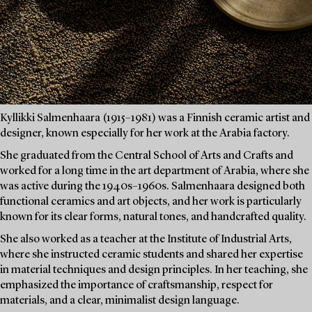
Kyllikki Salmenhaara (1915–1981) was a Finnish ceramic artist and
designer, known especially for her work at the Arabia factory.
She graduated from the Central School of Arts and Crafts and
worked for a long time in the art department of Arabia, where she
was active during the 1940s–1960s. Salmenhaara designed both
functional ceramics and art objects, and her work is particularly
known for its clear forms, natural tones, and handcrafted quality.
She also worked as a teacher at the Institute of Industrial Arts,
where she instructed ceramic students and shared her expertise
in material techniques and design principles. In her teaching, she
emphasized the importance of craftsmanship, respect for
materials, and a clear, minimalist design language.