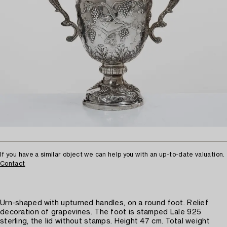
If you have a similar object we can help you with an up-to-date valuation.
Contact
Urn-shaped with upturned handles, on a round foot. Relief
decoration of grapevines. The foot is stamped Lale 925
sterling, the lid without stamps. Height 47 cm. Total weight