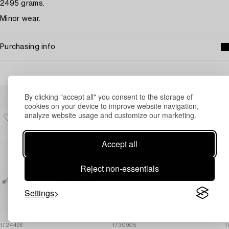
2495 grams.
Minor wear.
Purchasing info
Others have also viewed
By clicking "accept all" you consent to the storage of
cookies on your device to improve website navigation,
analyze website usage and customize our marketing.
Accept all
Reject non-essentials
Settings
1724496
1730905
1