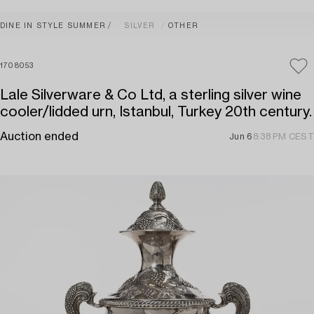
DINE IN STYLE SUMMER
SILVER
OTHER
1708053
Lale Silverware & Co Ltd, a sterling silver wine
cooler/lidded urn, Istanbul, Turkey 20th century.
Auction ended
Jun 6
8:38 PM CEST