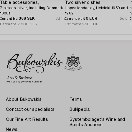
Table accessories,
Two silver dishes,
I
7 pieces, silver, including Denmark
Hopeatehdas oy, Helsinki 1959 and
a
1880s.
1962.
N
366 SEK
3d 1h
50 EUR
5d 5h
Current bid
Current bid
C
Estimate
2 500 SEK
Estimate
250 EUR
E
About Bukowskis
Terms
Contact our specialists
Bukipedia
Our Fine Art Results
Systembolaget's Wine and
Spirits Auctions
News