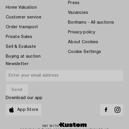
Press
Home Valuation
Vacancies
Customer service
Bonhams - All auctions
Order transport
Privacy policy
Private Sales
About Cookies
Sell & Evaluate
Cookie Settings
Buying at auction
Newsletter
Download our app
App Store
PAY WITH