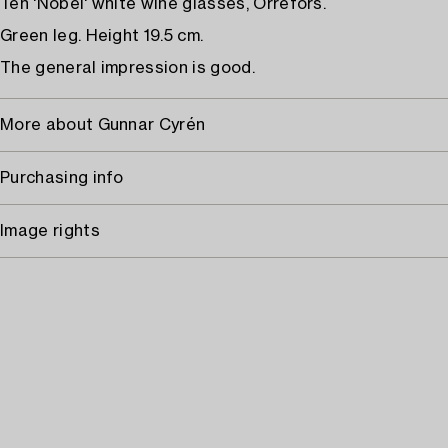
Ten 'Nobel' white wine glasses, Orrefors.
Green leg. Height 19.5 cm.
The general impression is good.
More about Gunnar Cyrén
Purchasing info
Image rights