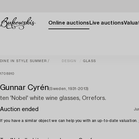
Online auctions
Live auctions
Valuat
DINE IN STYLE SUMMER
DESIGN
GLASS
1708910
Gunnar Cyrén
(Sweden, 1931-2013)
ten 'Nobel' white wine glasses, Orrefors.
Auction ended
Ju
If you have a similar object we can help you with an up-to-date valuation.