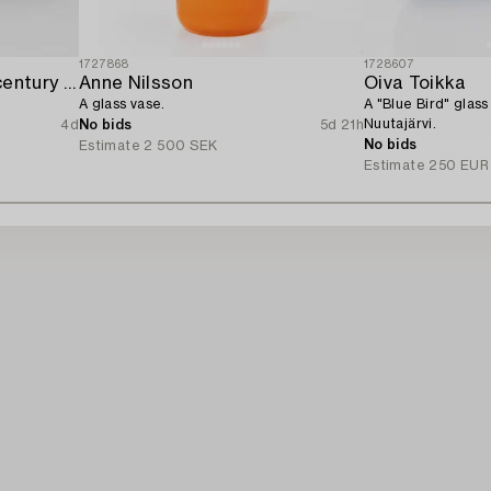
1727868
1728607
A set of two mid-20th century glass bowls,
Anne Nilsson
Oiva Toikka
A glass vase.
A "Blue Bird" glass
Nuutajärvi.
4d
No bids
5d 21h
No bids
Estimate
2 500 SEK
Estimate
250 EUR