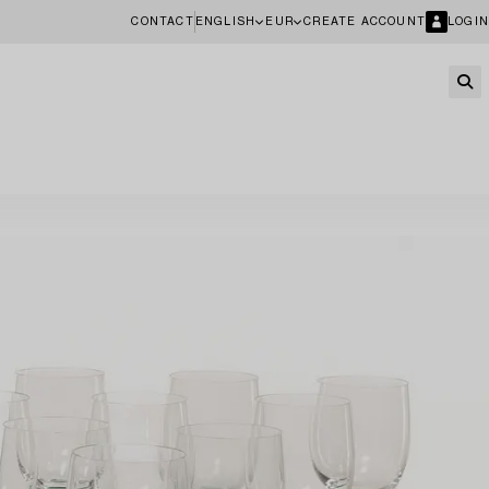
CONTACT
ENGLISH
EUR
CREATE ACCOUNT
LOGIN