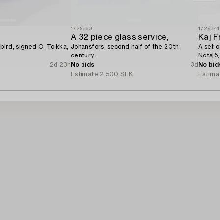
1729660
1729341
A 32 piece glass service,
Kaj F
 bird, signed O. Toikka,
Johansfors, second half of the 20th
A set o
century.
Notsjö,
2d 23h
No bids
3d
No bid
Estimate
2 500 SEK
Estima