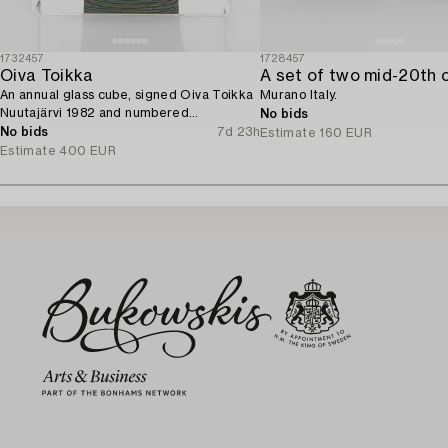
1732457
1728457
Oiva Toikka
An annual glass cube, signed Oiva Toikka
Murano Italy.
Nuutajärvi 1982 and numbered
No bids
279/2000.
No bids
7d 23h
Estimate
160 EUR
Estimate
400 EUR