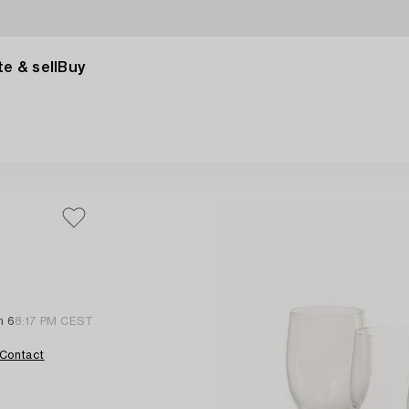
e & sell
Buy
n 6
8:17 PM CEST
Contact