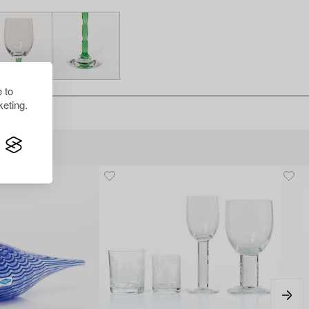
 to
eting.