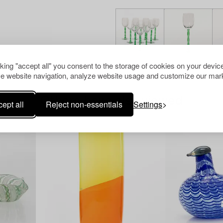
cking "accept all" you consent to the storage of cookies on your device
e website navigation, analyze website usage and customize our mark
Others have also viewed
ept all
Reject non-essentials
Settings