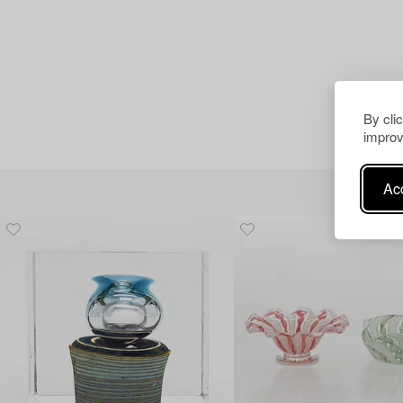
By cli
improv
Acc