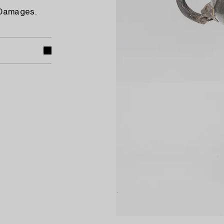
 Damages.