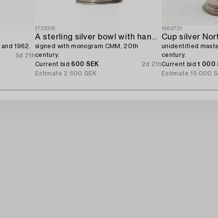
1729315
1689721
A sterling silver bowl with handle,
Cup silver Nor
 and 1962.
signed with monogram CMM, 20th
unidentified maste
century.
century.
5d 21h
Current bid
600 SEK
2d 21h
Current bid
1 000
Estimate
2 500 SEK
Estimate
15 000 