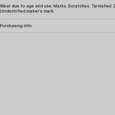
Wear due to age and use. Marks. Scratches. Tarnished.
Unidentified maker's mark.
Purchasing info