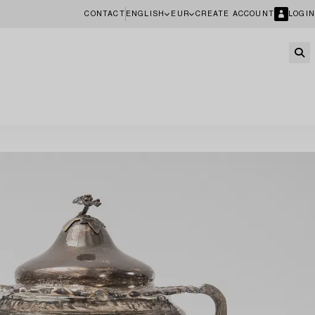
CONTACT
ENGLISH
EUR
CREATE ACCOUNT
LOGIN