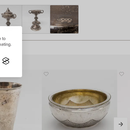
 to
eting.