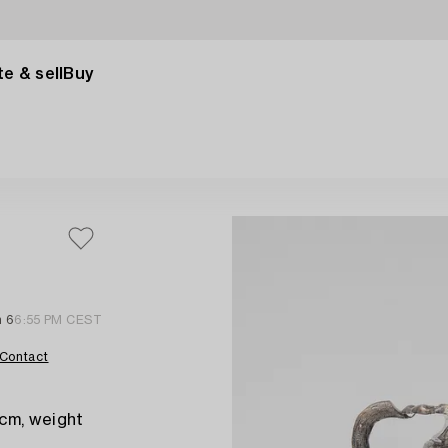
e & sell
Buy
n 6
6:55 PM CEST
Contact
 cm, weight