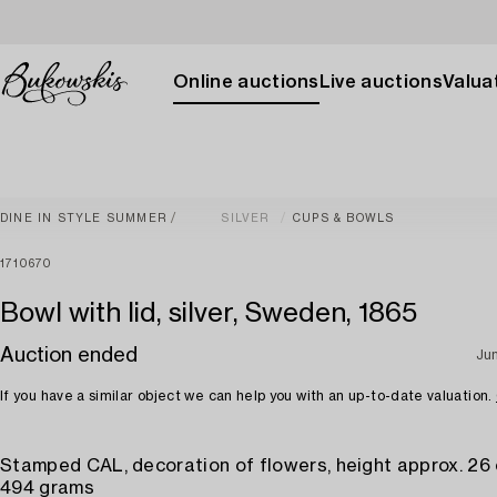
Online auctions
Live auctions
Valuat
DINE IN STYLE SUMMER
SILVER
CUPS & BOWLS
1710670
Bowl with lid, silver, Sweden, 1865
Auction ended
Ju
If you have a similar object we can help you with an up-to-date valuation.
Stamped CAL, decoration of flowers, height approx. 26
494 grams