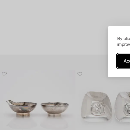
By cli
improv
Acc