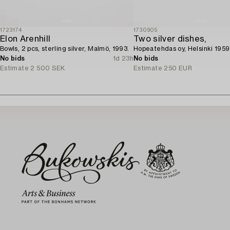
1723174
1730905
Elon Arenhill
Two silver dishes,
Bowls, 2 pcs, sterling silver, Malmö, 1993.
Hopeatehdas oy, Helsinki 1959
No bids
1d 23h
No bids
Estimate
2 500 SEK
Estimate
250 EUR