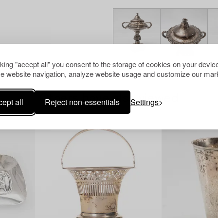
cking "accept all" you consent to the storage of cookies on your device
e website navigation, analyze website usage and customize our mark
Others have also viewed
ept all
Reject non-essentials
Settings