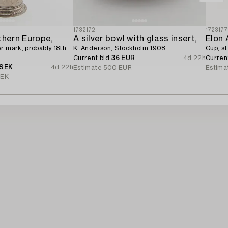
1732172
172317
thern Europe,
A silver bowl with glass insert,
Elon 
r mark, probably 18th
K. Anderson, Stockholm 1908.
Cup, st
Current bid
36 EUR
4d 22h
Curren
 SEK
4d 22h
Estimate
500 EUR
Estima
SEK