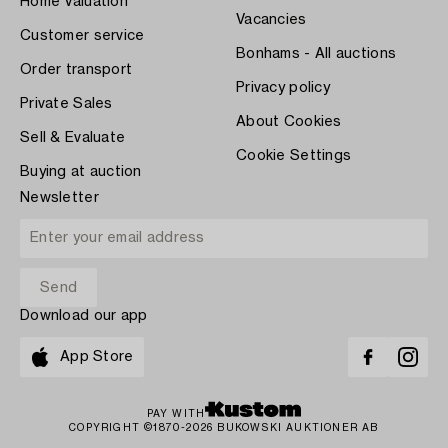
Home Valuation
Vacancies
Customer service
Bonhams - All auctions
Order transport
Privacy policy
Private Sales
About Cookies
Sell & Evaluate
Cookie Settings
Buying at auction
Newsletter
Download our app
App Store
PAY WITH
COPYRIGHT ©1870-2026 BUKOWSKI AUKTIONER AB