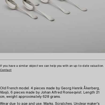
If you have a similar object we can help you with an up-to-date valuation.
Contact
Old French model. 4 pieces made by Georg Henrik Åkerberg,
Växjö, 6 pieces made by Johan Alfred Ronseqvist. Length 21
cm, weight approximately 628 grams.
Wear due to age and use. Marks. Scratches. Unclear maker's