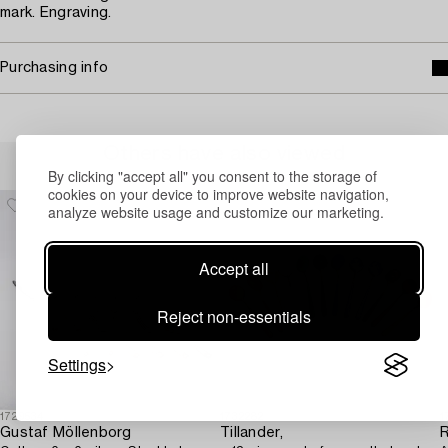
mark. Engraving.
Purchasing info
Others have also viewed
By clicking "accept all" you consent to the storage of
cookies on your device to improve website navigation,
analyze website usage and customize our marketing.
Accept all
Reject non-essentials
Settings
1729534
1732282
1
Gustaf Möllenborg
Tillander,