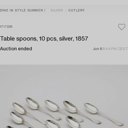
DINE IN STYLE SUMMER
SILVER
CUTLERY
1717228
Table spoons, 10 pcs, silver, 1857
Auction ended
Jun 6
8:44 PM CEST