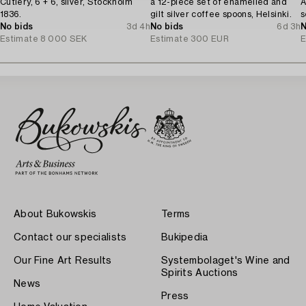
Cutlery, 6 + 6, silver, Stockholm
a 12-piece set of enamelled and
A
1836.
gilt silver coffee spoons, Helsinki.
s
No bids
3d 4h
No bids
6d 3h
N
Estimate
8 000 SEK
Estimate
300 EUR
E
About Bukowskis
Terms
Contact our specialists
Bukipedia
Our Fine Art Results
Systembolaget's Wine and
Spirits Auctions
News
Press