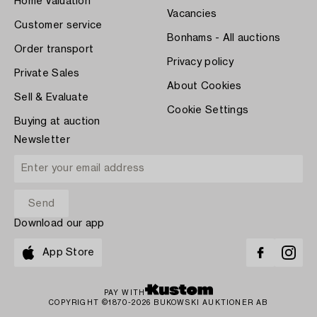
Home Valuation
Vacancies
Customer service
Bonhams - All auctions
Order transport
Privacy policy
Private Sales
About Cookies
Sell & Evaluate
Cookie Settings
Buying at auction
Newsletter
Download our app
App Store
PAY WITH
COPYRIGHT ©1870-2026 BUKOWSKI AUKTIONER AB