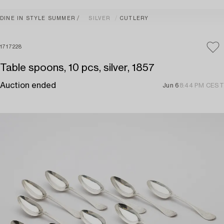
DINE IN STYLE SUMMER
SILVER
CUTLERY
1717228
Table spoons, 10 pcs, silver, 1857
Auction ended
Jun 6
8:44 PM CEST