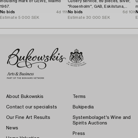
including mark of GEWE, Malmö
Cutlery service, 89 pieces, silver,
G
1967.
"Rosenholm", GAB, Eskilstuna,
m
No bids
4d 11h
1961-87.
No bids
6d 10h
N
Estimate
5 000 SEK
Estimate
30 000 SEK
E
About Bukowskis
Terms
Contact our specialists
Bukipedia
Our Fine Art Results
Systembolaget's Wine and
Spirits Auctions
News
Press