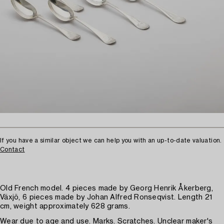
If you have a similar object we can help you with an up-to-date valuation.
Contact
Old French model. 4 pieces made by Georg Henrik Åkerberg,
Växjö, 6 pieces made by Johan Alfred Ronseqvist. Length 21
cm, weight approximately 628 grams.
Wear due to age and use. Marks. Scratches. Unclear maker's