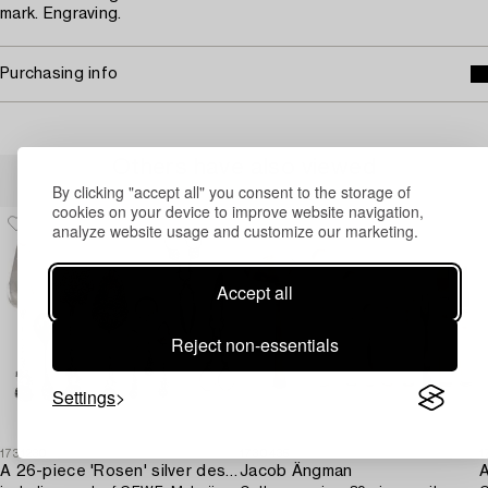
mark. Engraving.
Purchasing info
Others have also viewed
By clicking "accept all" you consent to the storage of
cookies on your device to improve website navigation,
analyze website usage and customize our marketing.
Accept all
Reject non-essentials
Settings
1731230
1730435
1
A 26-piece 'Rosen' silver dessert flatware-service,
Jacob Ängman