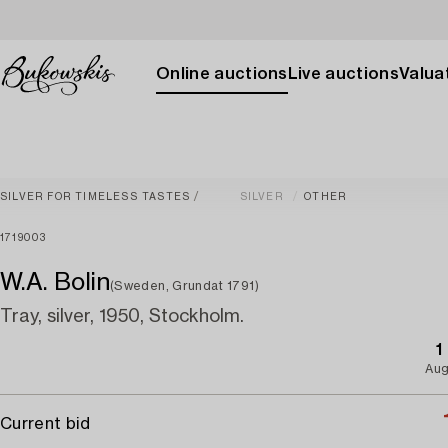
Online auctions
Live auctions
Valuat
SILVER FOR TIMELESS TASTES
SILVER
OTHER
1719003
W.A. Bolin
(Sweden, Grundat 1791)
Tray, silver, 1950, Stockholm.
1
Aug
Current bid