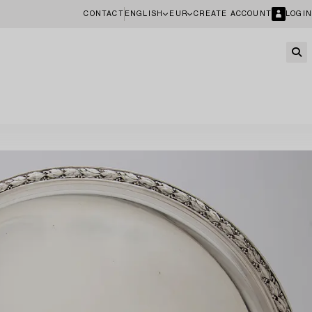
CONTACT
ENGLISH
EUR
CREATE ACCOUNT
LOGIN