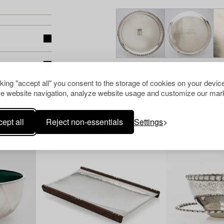
cking "accept all" you consent to the storage of cookies on your device
e website navigation, analyze website usage and customize our mark
Others have also viewed
ept all
Reject non-essentials
Settings