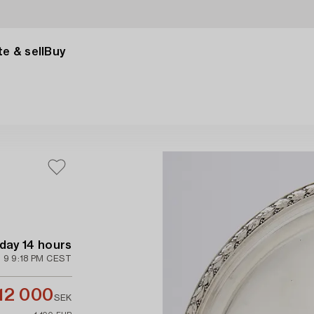
e & sell
Buy
 day 14 hours
 9 9:18 PM CEST
12 000
SEK