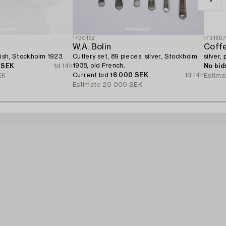
1730192
173160
W.A. Bolin
Coffe
dish, Stockholm 1923.
Cutlery set, 89 pieces, silver, Stockholm
silver,
1938, old French.
 SEK
1d 14h
No bid
Current bid
16 000 SEK
1d 14h
EK
Estima
Estimate
20 000 SEK