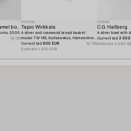
1709796
1729169
A sterling silver and enamel bowl,
Tapio Wirkkala
C.G. Hallberg
 Turku 2005.
A silver and rosewood bread basket
A silver bowl with 
model TW 185, Kultakeskus, Hämeenlinna
1d 13h
Current bid
3 000
1964.
Current bid
600 EUR
1d 13h
Estimate
5 000 S
Estimate
1 500 EUR