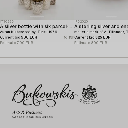
1730880
1702020
A silver bottle with six parcel-gilt beakers,
Auran Kultaseppä oy, Turku 1976.
maker's mark of A. Tillander,
Current bid
500 EUR
1d 13h
Current bid
525 EUR
Estimate
700 EUR
Estimate
800 EUR