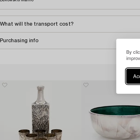
Bukowskis Malmö
What will the transport cost?
Purchasing info
By cli
improv
Acc