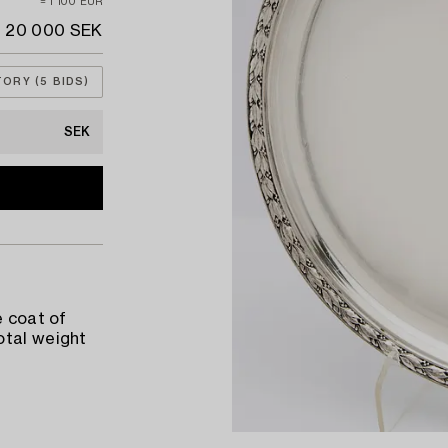
≈ 1 100 EUR
20 000 SEK
TORY (5 BIDS)
SEK
e coat of
otal weight