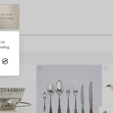
 to
eting.