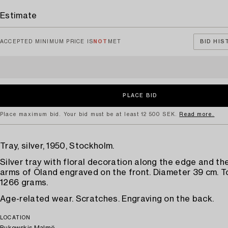
Estimate
ACCEPTED MINIMUM PRICE IS
NOT
MET
BID HIS
Place maximum bid. Your bid must be at least 12 500 SEK.
Read more.
Tray, silver, 1950, Stockholm.
Silver tray with floral decoration along the edge and th
arms of Öland engraved on the front. Diameter 39 cm. T
1266 grams.
Age-related wear. Scratches. Engraving on the back.
LOCATION