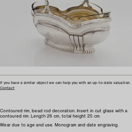
If you have a similar object we can help you with an up-to-date valuation.
Contact
Contoured rim, bead rod decoration. Insert in cut glass with a
contoured rim. Length 26 cm, total height 25 cm.
Wear due to age and use. Monogram and date engraving.