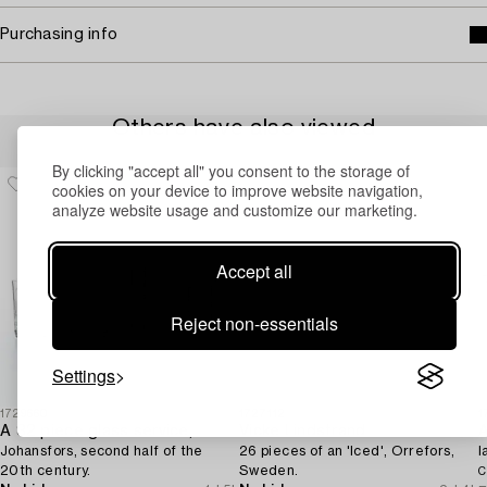
Purchasing info
Others have also viewed
By clicking "accept all" you consent to the storage of
cookies on your device to improve website navigation,
analyze website usage and customize our marketing.
Accept all
Reject non-essentials
Settings
1729660
1727112
1
A 32 piece glass service,
Vicke Lindstrand
Johansfors, second half of the
26 pieces of an 'Iced', Orrefors,
l
20th century.
Sweden.
C