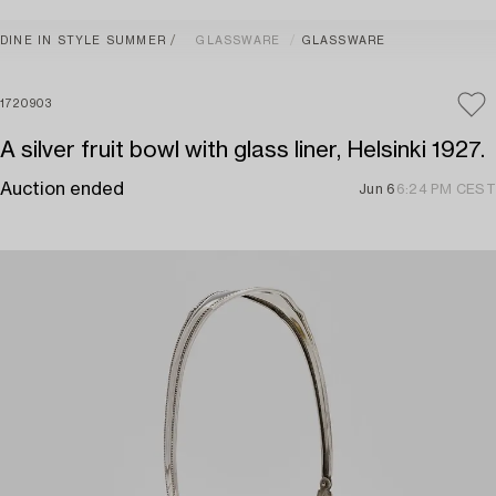
DINE IN STYLE SUMMER
GLASSWARE
GLASSWARE
1720903
A silver fruit bowl with glass liner, Helsinki 1927.
Auction ended
Jun 6
6:24 PM CEST