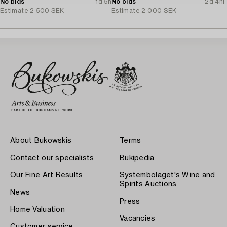
No bids
1d 5h
No bids
2d 4h
E
Estimate
2 500 SEK
Estimate
2 000 SEK
About Bukowskis
Terms
Contact our specialists
Bukipedia
Our Fine Art Results
Systembolaget's Wine and
Spirits Auctions
News
Press
Home Valuation
Vacancies