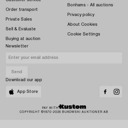
Customer service
Bonhams - All auctions
Order transport
Privacy policy
Private Sales
About Cookies
Sell & Evaluate
Cookie Settings
Buying at auction
Newsletter
Download our app
App Store
PAY WITH
COPYRIGHT ©1870-2026 BUKOWSKI AUKTIONER AB