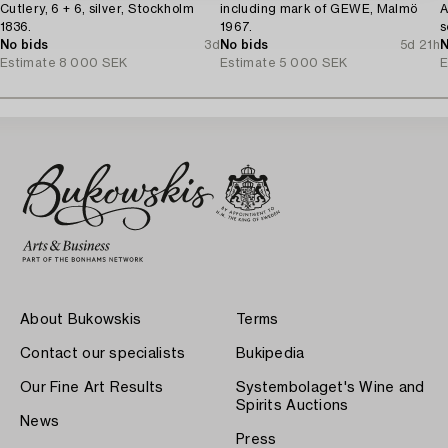
Cutlery, 6 + 6, silver, Stockholm
including mark of GEWE, Malmö
A
1836.
1967.
s
No bids
3d
No bids
5d 21h
N
Estimate
8 000 SEK
Estimate
5 000 SEK
E
About Bukowskis
Terms
Contact our specialists
Bukipedia
Our Fine Art Results
Systembolaget's Wine and
Spirits Auctions
News
Press