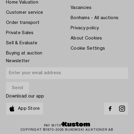
Home Valuation
Vacancies
Customer service
Bonhams - All auctions
Order transport
Privacy policy
Private Sales
About Cookies
Sell & Evaluate
Cookie Settings
Buying at auction
Newsletter
Download our app
App Store
PAY WITH
COPYRIGHT ©1870-2026 BUKOWSKI AUKTIONER AB