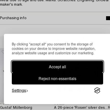
Wear due to age and use. Marks. Scratches. Engraving. Unclear
maker's mark.
Purchasing info
Others have also viewed
By clicking "accept all" you consent to the storage of
cookies on your device to improve website navigation,
analyze website usage and customize our marketing.
Accept all
Reject non-essentials
Settings
1729534
1731230
1
Gustaf Möllenborg
A 26-piece 'Rosen' silver dessert flatware-service,