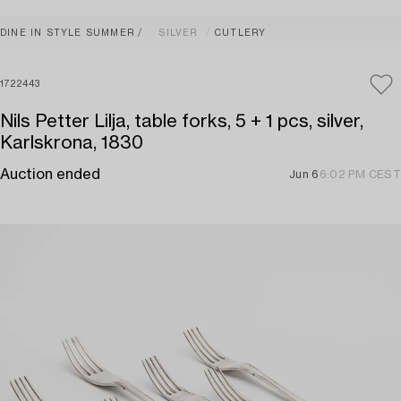
DINE IN STYLE SUMMER
SILVER
CUTLERY
1722443
Nils Petter Lilja, table forks, 5 + 1 pcs, silver,
Karlskrona, 1830
Auction ended
Jun 6
6:02 PM CEST