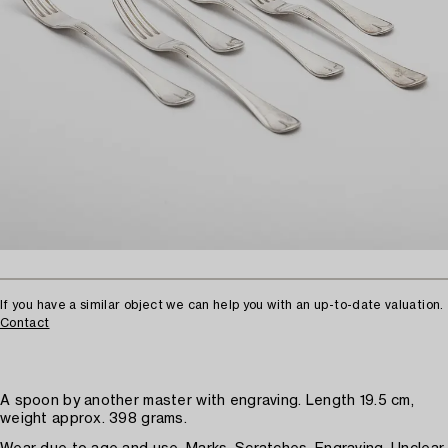
If you have a similar object we can help you with an up-to-date valuation.
Contact
A spoon by another master with engraving. Length 19.5 cm,
weight approx. 398 grams.