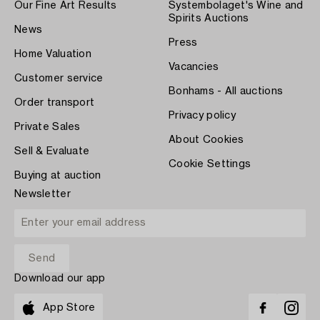
Our Fine Art Results
Systembolaget's Wine and
Spirits Auctions
News
Press
Home Valuation
Vacancies
Customer service
Bonhams - All auctions
Order transport
Privacy policy
Private Sales
About Cookies
Sell & Evaluate
Cookie Settings
Buying at auction
Newsletter
Download our app
App Store