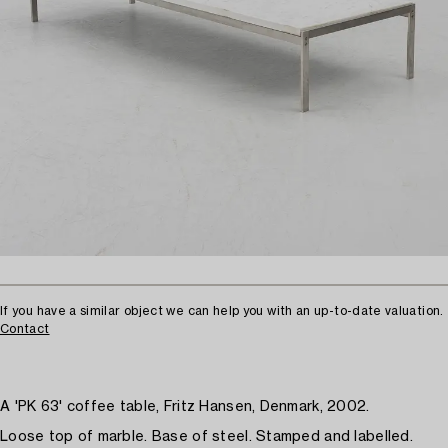
If you have a similar object we can help you with an up-to-date valuation.
Contact
A 'PK 63' coffee table, Fritz Hansen, Denmark, 2002.
Loose top of marble. Base of steel. Stamped and labelled.