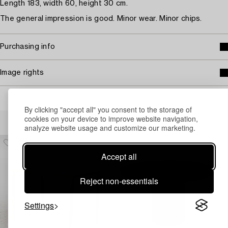
Length 183, width 60, height 30 cm.
The general impression is good. Minor wear. Minor chips.
Purchasing info
Image rights
By clicking "accept all" you consent to the storage of
Others have also viewed
cookies on your device to improve website navigation,
analyze website usage and customize our marketing.
Accept all
Reject non-essentials
Settings