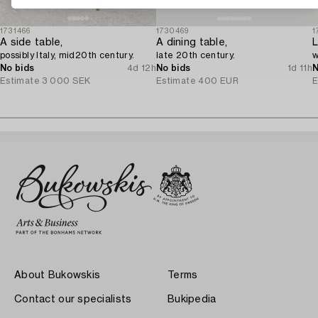
1731466
1730469
1
A side table,
A dining table,
L
possibly Italy, mid20th century.
late 20th century.
w
No bids
4d 12h
No bids
1d 11h
N
Estimate
3 000 SEK
Estimate
400 EUR
E
About Bukowskis
Terms
Contact our specialists
Bukipedia