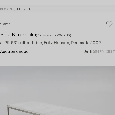
DESIGN
FURNITURE
1702470
Poul Kjaerholm
(Denmark, 1929-1980)
a 'PK 63' coffee table, Fritz Hansen, Denmark, 2002.
Auction ended
Jul 11
5:54 PM CEST