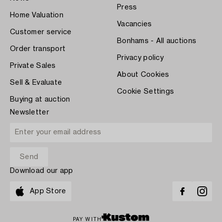
Press
Home Valuation
Vacancies
Customer service
Bonhams - All auctions
Order transport
Privacy policy
Private Sales
About Cookies
Sell & Evaluate
Cookie Settings
Buying at auction
Newsletter
Download our app
App Store
PAY WITH