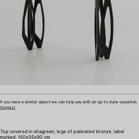
If you have a similar object we can help you with an up-to-date valuation.
Contact
Top covered in shagreen, legs of patinated bronze, label
marked, 150x35x90 cm