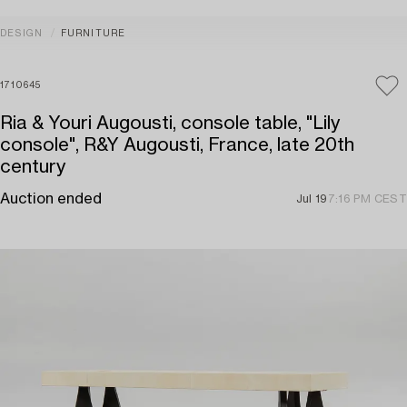
DESIGN
FURNITURE
1710645
Ria & Youri Augousti, console table, "Lily
console", R&Y Augousti, France, late 20th
century
Auction ended
Jul 19
7:16 PM CEST