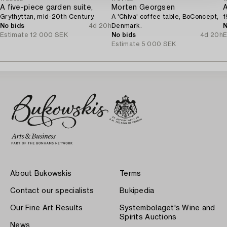
A five-piece garden suite,
Morten Georgsen
A
Grythyttan, mid-20th Century.
A 'Chiva' coffee table, BoConcept,
1
No bids
4d 20h
Denmark.
N
Estimate
12 000 SEK
No bids
4d 20h
E
Estimate
5 000 SEK
About Bukowskis
Terms
Contact our specialists
Bukipedia
Our Fine Art Results
Systembolaget's Wine and
Spirits Auctions
News