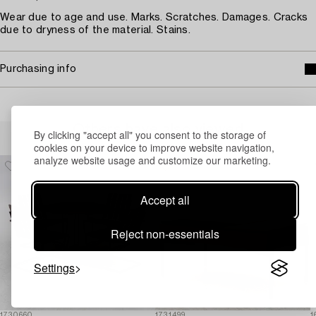
Wear due to age and use. Marks. Scratches. Damages. Cracks
due to dryness of the material. Stains.
Purchasing info
Others have also viewed
By clicking "accept all" you consent to the storage of
cookies on your device to improve website navigation,
analyze website usage and customize our marketing.
Accept all
Reject non-essentials
Settings
1730660
1731499
1