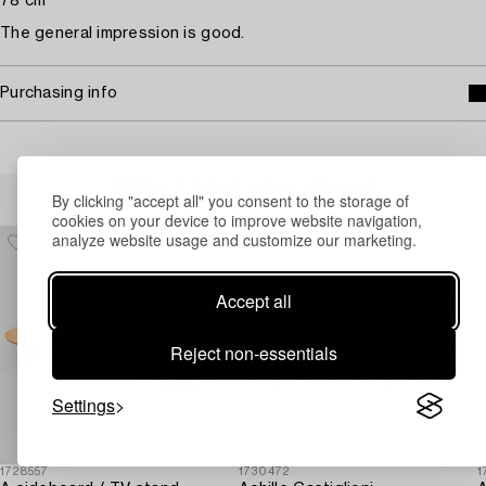
78 cm
The general impression is good.
Purchasing info
Others have also viewed
By clicking "accept all" you consent to the storage of
cookies on your device to improve website navigation,
analyze website usage and customize our marketing.
Accept all
Reject non-essentials
Settings
1728557
1730472
1