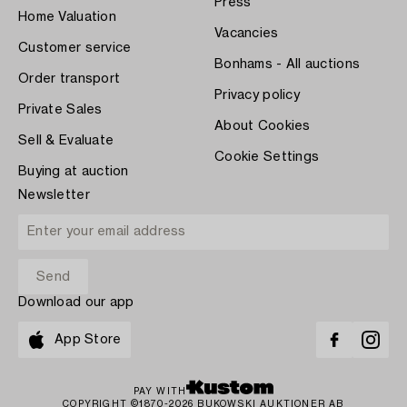
Press
Home Valuation
Vacancies
Customer service
Bonhams - All auctions
Order transport
Privacy policy
Private Sales
About Cookies
Sell & Evaluate
Cookie Settings
Buying at auction
Newsletter
Download our app
App Store
PAY WITH
COPYRIGHT ©1870-2026 BUKOWSKI AUKTIONER AB