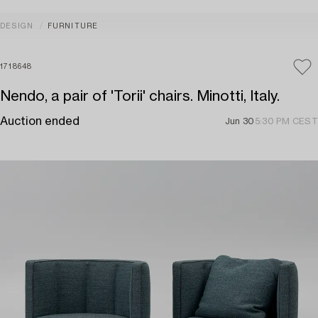
DESIGN
FURNITURE
1718648
Nendo, a pair of 'Torii' chairs. Minotti, Italy.
Auction ended
Jun 30
5:30 PM CEST