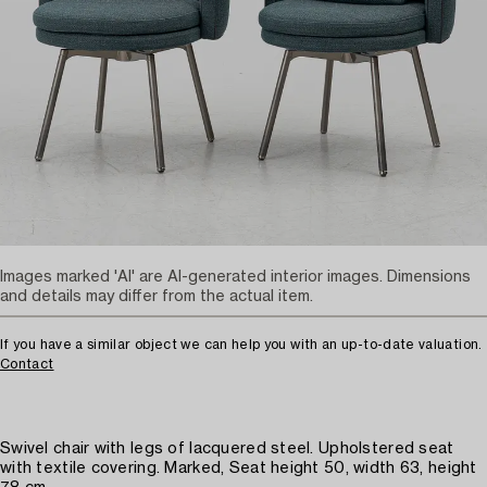
Images marked 'AI' are AI-generated interior images. Dimensions
and details may differ from the actual item.
If you have a similar object we can help you with an up-to-date valuation.
Contact
Swivel chair with legs of lacquered steel. Upholstered seat
with textile covering. Marked, Seat height 50, width 63, height