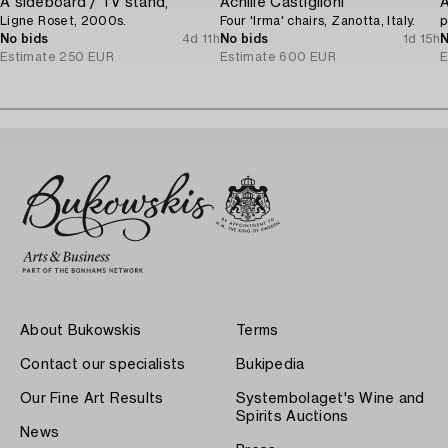
A sideboard / TV stand,
Achille Castiglioni
A
Ligne Roset, 2000s.
Four 'Irma' chairs, Zanotta, Italy.
p
No bids
4d 11h
No bids
1d 15h
N
Estimate
250 EUR
Estimate
600 EUR
E
About Bukowskis
Terms
Contact our specialists
Bukipedia
Our Fine Art Results
Systembolaget's Wine and
Spirits Auctions
News