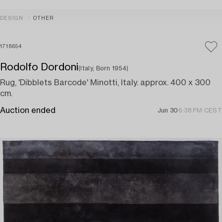
DESIGN
OTHER
1718654
Rodolfo Dordoni
(Italy, Born 1954)
Rug, 'Dibblets Barcode' Minotti, Italy. approx. 400 x 300
cm.
Auction ended
Jun 30
6:38 PM CEST