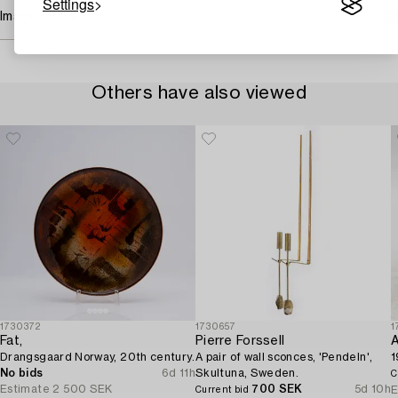
Settings
Image rights
Others have also viewed
1730372
1730657
1
Fat,
Pierre Forssell
A
Drangsgaard Norway, 20th century.
A pair of wall sconces, 'Pendeln',
1
No bids
6d 11h
Skultuna, Sweden.
C
Estimate
2 500 SEK
700 SEK
5d 10h
E
Current bid