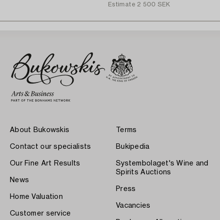
Estimate
2 500 SEK
About Bukowskis
Terms
Contact our specialists
Bukipedia
Our Fine Art Results
Systembolaget's Wine and
Spirits Auctions
News
Press
Home Valuation
Vacancies
Customer service