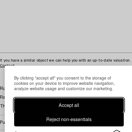
If you have a similar object we can help you with an up-to-date valuation.
Contact
By clicking "accept all" you consent to the storage of
cookies on your device to improve website navigation,
analyze website usage and customize our marketing.
Rug, 'Dibblets Barcode' Minotti, Italy. approx. 400 x 300 cm.
Randig matta i svart och grått.
Accept all
The general impression is good. Minor stains.
Reject non-essentials
Purchasing info