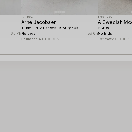
1731957
1730805
Arne Jacobsen
A Swedish Mod
Table, Fritz Hansen, 1960s/70s.
1940s.
6d 7h
No bids
5d 6h
No bids
Estimate
4 000 SEK
Estimate
5 000 S