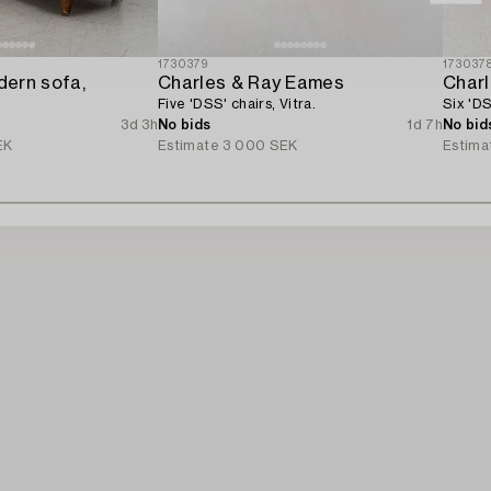
1730379
173037
ern sofa,
Charles & Ray Eames
Char
Five 'DSS' chairs, Vitra.
Six 'DS
3d 3h
No bids
1d 7h
No bid
EK
Estimate
3 000 SEK
Estima