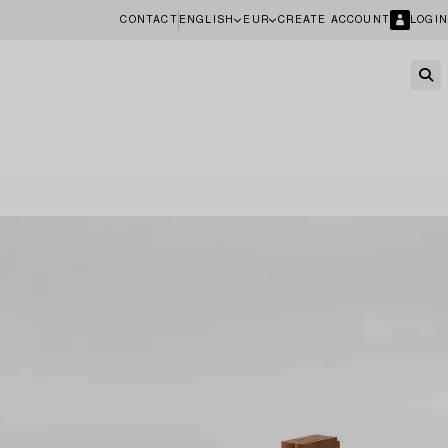
CONTACT
ENGLISH
EUR
CREATE ACCOUNT
LOGIN