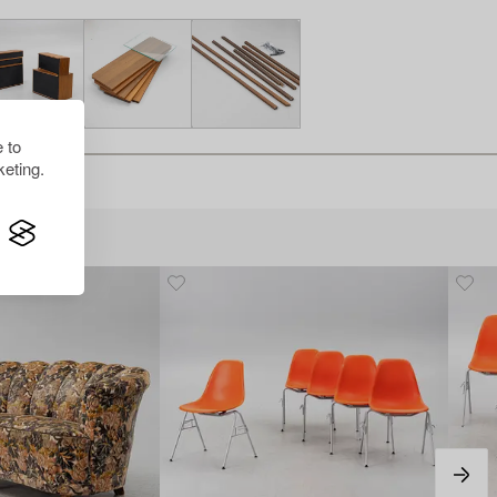
 to
eting.