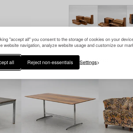
cking "accept all" you consent to the storage of cookies on your device
e website navigation, analyze website usage and customize our mark
Others have also viewed
ept all
Reject non-essentials
Settings