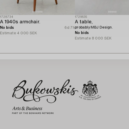
1728734
1729635
A 1940s armchair.
A table,
probably MBJ Design.
No bids
6d 7h
No bids
Estimate
4 000 SEK
Estimate
8 000 SEK