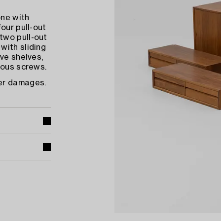
one with
our pull-out
two pull-out
with sliding
ve shelves,
ious screws.
eer damages.