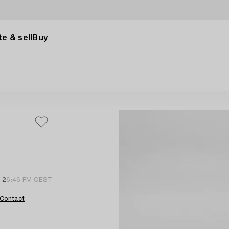
e & sell
Buy
l 2
6:46 PM CEST
Contact