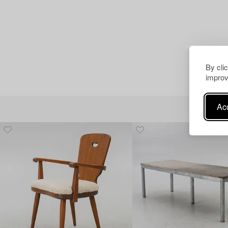
By cli
improv
Acc