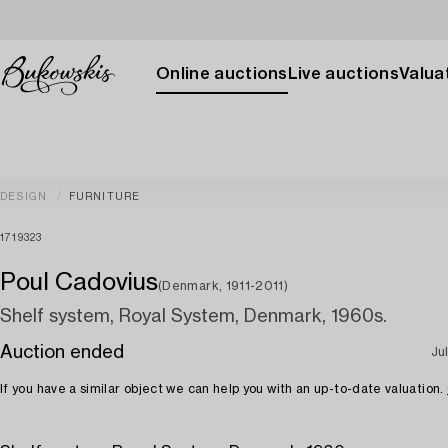
Online auctions
Live auctions
Valuat
DESIGN
FURNITURE
1719323
Poul Cadovius
(Denmark, 1911-2011)
Shelf system, Royal System, Denmark, 1960s.
Auction ended
Ju
If you have a similar object we can help you with an up-to-date valuation.