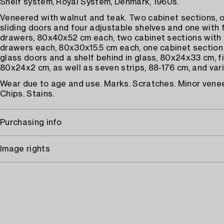
Shelf system, Royal System, Denmark, 1960s.
Veneered with walnut and teak. Two cabinet sections, 
sliding doors and four adjustable shelves and one with f
drawers, 80x40x52 cm each, two cabinet sections with 
drawers each, 80x30x15.5 cm each, one cabinet section 
glass doors and a shelf behind in glass, 80x24x33 cm, fi
80x24x2 cm, as well as seven strips, 88-176 cm, and var
Wear due to age and use. Marks. Scratches. Minor ven
Chips. Stains.
Purchasing info
Image rights