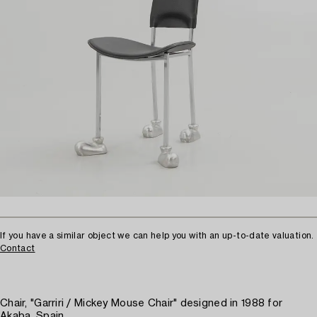
If you have a similar object we can help you with an up-to-date valuation.
Contact
Chair, "Garriri / Mickey Mouse Chair" designed in 1988 for
Akaba, Spain.