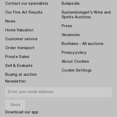
Contact our specialists
Bukipedia
Our Fine Art Results
Systembolaget's Wine and
Spirits Auctions
News
Press
Home Valuation
Vacancies
Customer service
Bonhams - All auctions
Order transport
Privacy policy
Private Sales
About Cookies
Sell & Evaluate
Cookie Settings
Buying at auction
Newsletter
Download our app