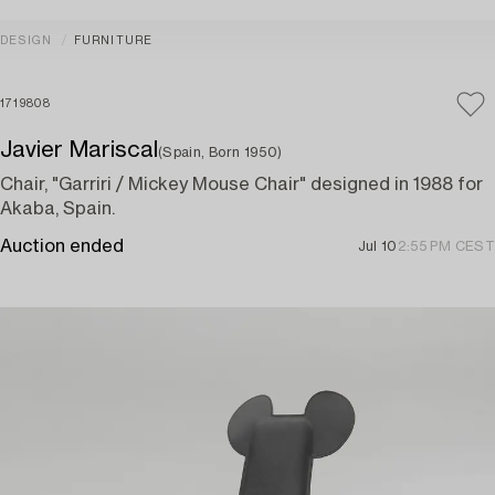
DESIGN
FURNITURE
1719808
Javier Mariscal
(Spain, Born 1950)
Chair, "Garriri / Mickey Mouse Chair" designed in 1988 for
Akaba, Spain.
Auction ended
Jul 10
2:55 PM CEST