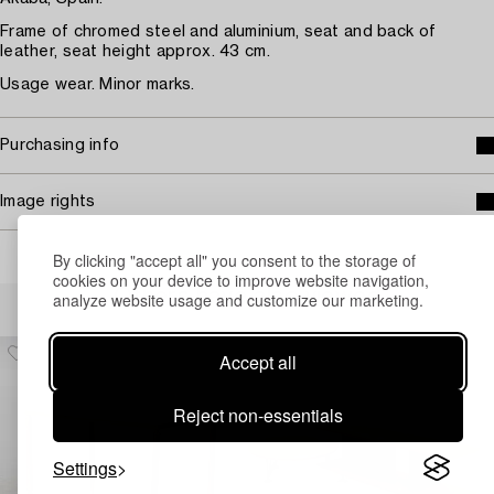
Frame of chromed steel and aluminium, seat and back of
leather, seat height approx. 43 cm.
Usage wear. Minor marks.
Purchasing info
Image rights
By clicking "accept all" you consent to the storage of
cookies on your device to improve website navigation,
Others have also viewed
analyze website usage and customize our marketing.
Accept all
Reject non-essentials
Settings