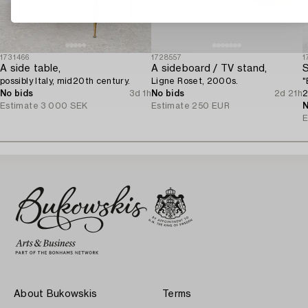
1731466
1728557
1
A side table,
A sideboard / TV stand,
S
possibly Italy, mid20th century.
Ligne Roset, 2000s.
"
No bids
3d 1h
No bids
2d 21h
2
Estimate
3 000 SEK
Estimate
250 EUR
N
E
About Bukowskis
Terms