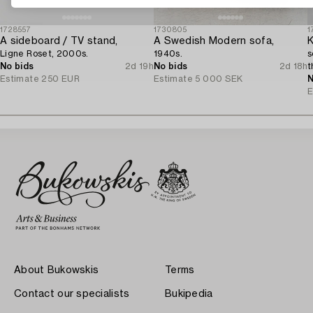
1728557
1730805
1
A sideboard / TV stand,
A Swedish Modern sofa,
K
Ligne Roset, 2000s.
1940s.
s
No bids
2d 19h
No bids
2d 18h
t
Estimate
250 EUR
Estimate
5 000 SEK
N
E
About Bukowskis
Terms
Contact our specialists
Bukipedia