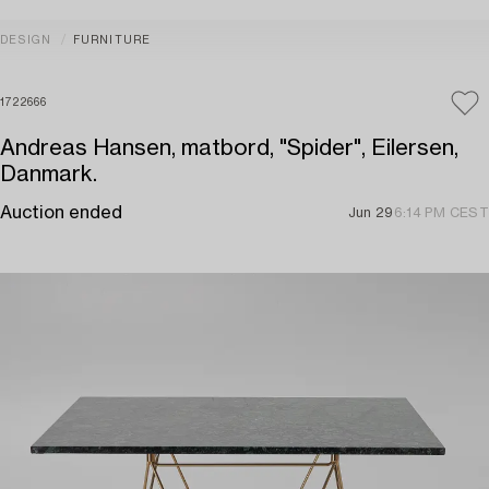
DESIGN
FURNITURE
1722666
Andreas Hansen, matbord, "Spider", Eilersen,
Danmark.
Auction ended
Jun 29
6:14 PM CEST