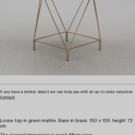
If you have a similar object we can help you with an up-to-date valuation.
Contact
Loose top in green marble. Base in brass. 100 x 100. height 72
cm.