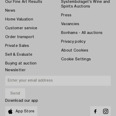
Our Fine Art Results
Systembolaget's Wine and
Spirits Auctions
News
Press
Home Valuation
Vacancies
Customer service
Bonhams - All auctions
Order transport
Privacy policy
Private Sales
About Cookies
Sell & Evaluate
Cookie Settings
Buying at auction
Newsletter
Download our app
App Store