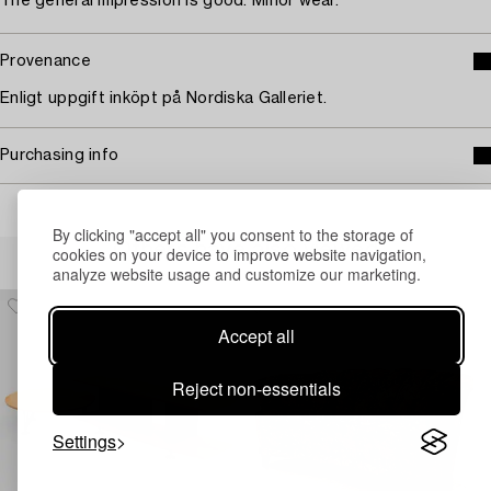
The general impression is good. Minor wear.
Provenance
Enligt uppgift inköpt på Nordiska Galleriet.
Purchasing info
By clicking "accept all" you consent to the storage of
Others have also viewed
cookies on your device to improve website navigation,
analyze website usage and customize our marketing.
Accept all
Reject non-essentials
Settings